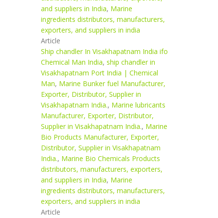
and suppliers in India
,
Marine
ingredients distributors, manufacturers,
exporters, and suppliers in india
Article
Ship chandler In Visakhapatnam India ifo
Chemical Man India
,
ship chandler in
Visakhapatnam Port India | Chemical
Man
,
Marine Bunker fuel Manufacturer,
Exporter, Distributor, Supplier in
Visakhapatnam India.
,
Marine lubricants
Manufacturer, Exporter, Distributor,
Supplier in Visakhapatnam India.
,
Marine
Bio Products Manufacturer, Exporter,
Distributor, Supplier in Visakhapatnam
India.
,
Marine Bio Chemicals Products
distributors, manufacturers, exporters,
and suppliers in India
,
Marine
ingredients distributors, manufacturers,
exporters, and suppliers in india
Article