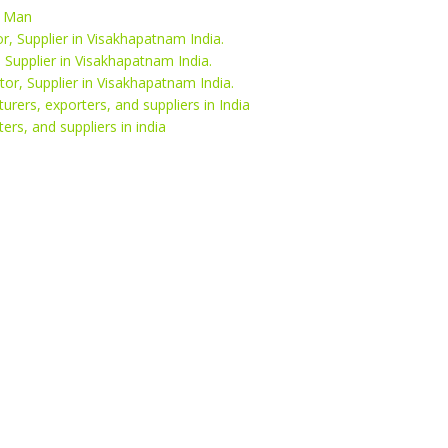
l Man
r, Supplier in Visakhapatnam India.
, Supplier in Visakhapatnam India.
or, Supplier in Visakhapatnam India.
rers, exporters, and suppliers in India
ers, and suppliers in india