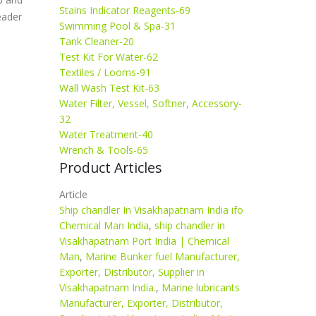
Stains Indicator Reagents-69
eader
Swimming Pool & Spa-31
Tank Cleaner-20
Test Kit For Water-62
Textiles / Looms-91
Wall Wash Test Kit-63
Water Filter, Vessel, Softner, Accessory-
32
Water Treatment-40
Wrench & Tools-65
Product Articles
Article
Ship chandler In Visakhapatnam India ifo
Chemical Man India
,
ship chandler in
Visakhapatnam Port India | Chemical
Man
,
Marine Bunker fuel Manufacturer,
Exporter, Distributor, Supplier in
Visakhapatnam India.
,
Marine lubricants
Manufacturer, Exporter, Distributor,