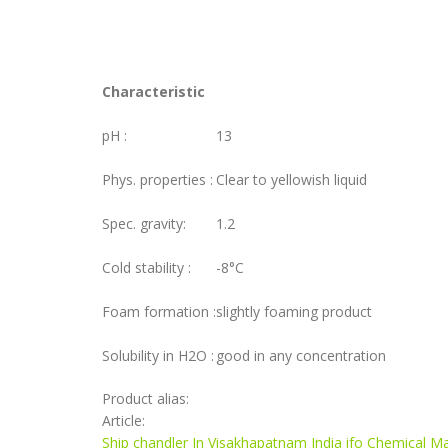
Characteristic
pH :
13
Phys. properties :
Clear to yellowish liquid
Spec. gravity:
1.2
Cold stability :
-8°C
Foam formation :
slightly foaming product
Solubility in H2O :
good in any concentration
Product alias:
Article:
Ship chandler In Visakhapatnam India ifo Chemical Ma