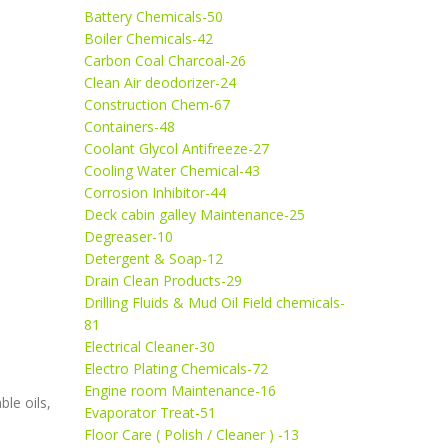
Battery Chemicals-50
Boiler Chemicals-42
Carbon Coal Charcoal-26
Clean Air deodorizer-24
Construction Chem-67
Containers-48
Coolant Glycol Antifreeze-27
Cooling Water Chemical-43
Corrosion Inhibitor-44
Deck cabin galley Maintenance-25
Degreaser-10
Detergent & Soap-12
Drain Clean Products-29
Drilling Fluids & Mud Oil Field chemicals-
81
Electrical Cleaner-30
Electro Plating Chemicals-72
Engine room Maintenance-16
le oils,
Evaporator Treat-51
Floor Care ( Polish / Cleaner ) -13