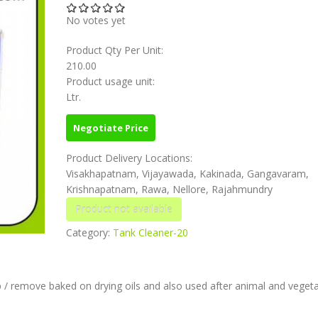
No votes yet
Product Qty Per Unit:
210.00
Product usage unit:
Ltr.
Negotiate Price
Product Delivery Locations:
Visakhapatnam, Vijayawada, Kakinada, Gangavaram,
Krishnapatnam, Rawa, Nellore, Rajahmundry
Category:
Tank Cleaner-20
 / remove baked on drying oils and also used after animal and vegetab