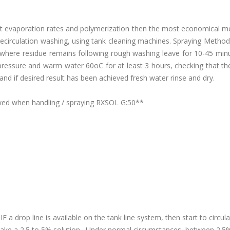
vent evaporation rates and polymerization then the most economical 
 recirculation washing, using tank cleaning machines. Spraying Metho
where residue remains following rough washing leave for 10-45 minu
ressure and warm water 60oC for at least 3 hours, checking that the
and if desired result has been achieved fresh water rinse and dry.
lowed when handling / spraying RXSOL G:50**
F a drop line is available on the tank line system, then start to circul
ake a 2.5 to 5% solution. Under normal circumstances, between 2.5