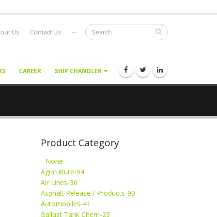
out Us
Contact Us
--
RS
CAREER
SHIP CHANDLER
Product Category
--None--
Agriculture-94
Air Lines-36
Asphalt Release / Products-90
Automobiles-41
Ballast Tank Chem-23