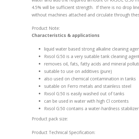
4.5% will be sufficient strength. If there is no drop 
without machines attached and circulate through these
Product Note:
Characteristics & applications
liquid water based strong alkaline cleaning age
Rxsol G:50 is a very suitable tank cleaning agen
removes oil, fats, fatty acids and mineral pollut
suitable to use on additives (pure)
also used on chemical contamination in tanks
suitable on Ferro metals and stainless steel
Rxsol G:50 is easily washed out of tanks
can be used in water with high Cl contents
Rxsol G:50 contains a water-hardness stabilizer
Product pack size:
Product Technical Specification: