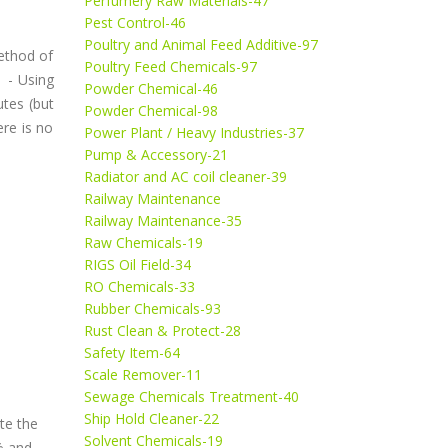
Perfumery Raw Materials-47
Pest Control-46
Poultry and Animal Feed Additive-97
method of
Poultry Feed Chemicals-97
d - Using
Powder Chemical-46
tes (but
Powder Chemical-98
re is no
Power Plant / Heavy Industries-37
Pump & Accessory-21
Radiator and AC coil cleaner-39
Railway Maintenance
Railway Maintenance-35
Raw Chemicals-19
RIGS Oil Field-34
RO Chemicals-33
Rubber Chemicals-93
Rust Clean & Protect-28
Safety Item-64
Scale Remover-11
Sewage Chemicals Treatment-40
Ship Hold Cleaner-22
ate the
Solvent Chemicals-19
% and