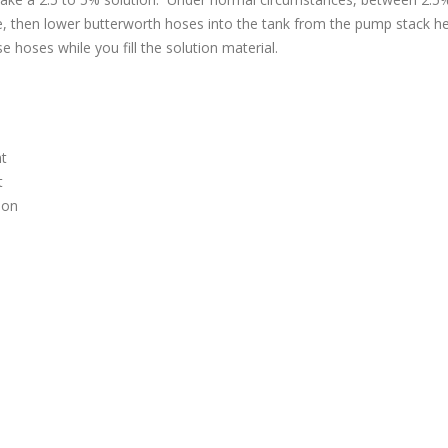
line, then lower butterworth hoses into the tank from the pump stack h
 hoses while you fill the solution material.
nt
t
ion