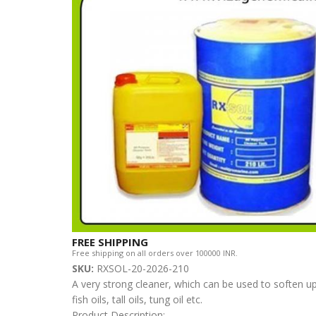
FREE SHIPPING
Free shipping on all orders over 100000 INR.
SKU:
RXSOL-20-2026-210
A very strong cleaner, which can be used to soften up
fish oils, tall oils, tung oil etc.
Product Description: