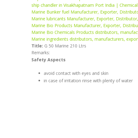
ship chandler in Visakhapatnam Port India | Chemica
Marine Bunker fuel Manufacturer, Exporter, Distributo
Marine lubricants Manufacturer, Exporter, Distributor
Marine Bio Products Manufacturer, Exporter, Distribut
Marine Bio Chemicals Products distributors, manufactu
Marine ingredients distributors, manufacturers, export
Title:
G 50 Marine 210 Ltrs
Remarks:
Safety Aspects
avoid contact with eyes and skin
in case of irritation rinse with plenty of water