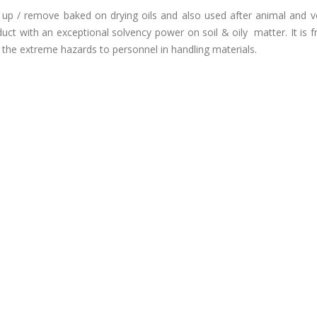
 up / remove baked on drying oils and also used after animal and v
c product with an exceptional solvency power on soil & oily matter. It is 
the extreme hazards to personnel in handling materials.