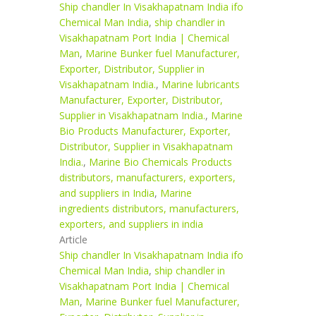
Ship chandler In Visakhapatnam India ifo
Chemical Man India
,
ship chandler in
Visakhapatnam Port India | Chemical
Man
,
Marine Bunker fuel Manufacturer,
Exporter, Distributor, Supplier in
Visakhapatnam India.
,
Marine lubricants
Manufacturer, Exporter, Distributor,
Supplier in Visakhapatnam India.
,
Marine
Bio Products Manufacturer, Exporter,
Distributor, Supplier in Visakhapatnam
India.
,
Marine Bio Chemicals Products
distributors, manufacturers, exporters,
and suppliers in India
,
Marine
ingredients distributors, manufacturers,
exporters, and suppliers in india
Article
Ship chandler In Visakhapatnam India ifo
Chemical Man India
,
ship chandler in
Visakhapatnam Port India | Chemical
Man
,
Marine Bunker fuel Manufacturer,