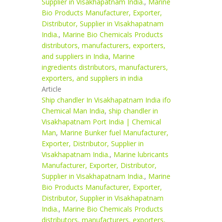
Supplier in Visakhapatnam India.
,
Marine
Bio Products Manufacturer, Exporter,
Distributor, Supplier in Visakhapatnam
India.
,
Marine Bio Chemicals Products
distributors, manufacturers, exporters,
and suppliers in India
,
Marine
ingredients distributors, manufacturers,
exporters, and suppliers in india
Article
Ship chandler In Visakhapatnam India ifo
Chemical Man India
,
ship chandler in
Visakhapatnam Port India | Chemical
Man
,
Marine Bunker fuel Manufacturer,
Exporter, Distributor, Supplier in
Visakhapatnam India.
,
Marine lubricants
Manufacturer, Exporter, Distributor,
Supplier in Visakhapatnam India.
,
Marine
Bio Products Manufacturer, Exporter,
Distributor, Supplier in Visakhapatnam
India.
,
Marine Bio Chemicals Products
distributors, manufacturers, exporters,