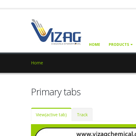
HOME
PRODUCTS
Home
Primary tabs
View
(active tab)
Track