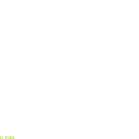
n India