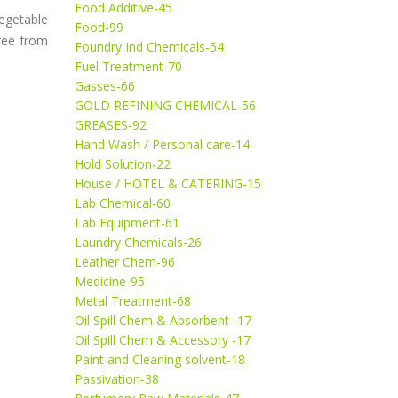
Food Additive-45
egetable
Food-99
free from
Foundry Ind Chemicals-54
Fuel Treatment-70
Gasses-66
GOLD REFINING CHEMICAL-56
GREASES-92
Hand Wash / Personal care-14
Hold Solution-22
House / HOTEL & CATERING-15
Lab Chemical-60
Lab Equipment-61
Laundry Chemicals-26
Leather Chem-96
Medicine-95
Metal Treatment-68
Oil Spill Chem & Absorbent -17
Oil Spill Chem & Accessory -17
Paint and Cleaning solvent-18
Passivation-38