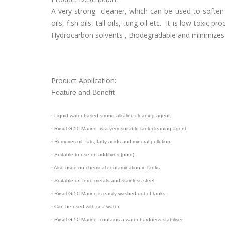
A very strong cleaner, which can be used to soften
oils, fish oils, tall oils, tung oil etc. It is low toxi
Hydrocarbon solvents , Biodegradable and minimizes 
Product Application:
Feature and Benefit
· Liquid water based strong alkaline cleaning agent.
· Rxsol G 50 Marine is a very suitable tank cleaning agent.
· Removes oil, fats, fatty acids and mineral pollution.
· Suitable to use on additives (pure).
· Also used on chemical contamination in tanks.
· Suitable on ferro metals and stainless steel.
· Rxsol G 50 Marine is easily washed out of tanks.
· Can be used with sea water
· Rxsol G 50 Marine contains a water-hardness stabiliser