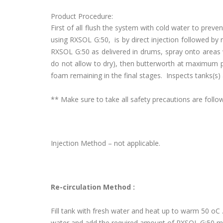
Product Procedure:
First of all flush the system with cold water to pre
using RXSOL G:50, is by direct injection followed by
RXSOL G:50 as delivered in drums, spray onto areas 
do not allow to dry), then butterworth at maximum p
foam remaining in the final stages. Inspects tanks(s) 
** Make sure to take all safety precautions are fol
Injection Method – not applicable.
Re-circulation Method :
Fill tank with fresh water and heat up to warm 50 oC .I
water and add the required amount of RXSOL G:50 m