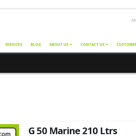
Ab
SERVICES
BLOG
ABOUT US
CONTACT US
CUSTOME
G 50 Marine 210 Ltrs