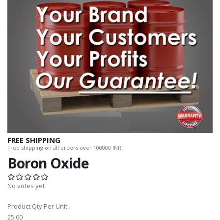
FREE SHIPPING
Free shipping on all orders over 100000 INR.
Boron Oxide
No votes yet
Product Qty Per Unit:
25.00