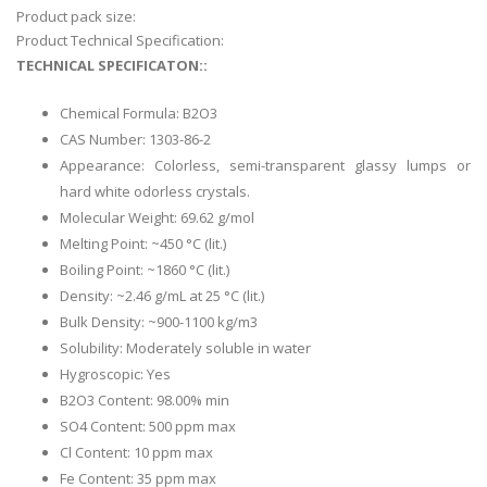
Product pack size:
Product Technical Specification:
TECHNICAL SPECIFICATON::
Chemical Formula: B2O3
CAS Number: 1303-86-2
Appearance: Colorless, semi-transparent glassy lumps or
hard white odorless crystals.
Molecular Weight: 69.62 g/mol
Melting Point: ~450 °C (lit.)
Boiling Point: ~1860 °C (lit.)
Density: ~2.46 g/mL at 25 °C (lit.)
Bulk Density: ~900-1100 kg/m3
Solubility: Moderately soluble in water
Hygroscopic: Yes
B2O3 Content: 98.00% min
SO4 Content: 500 ppm max
Cl Content: 10 ppm max
Fe Content: 35 ppm max