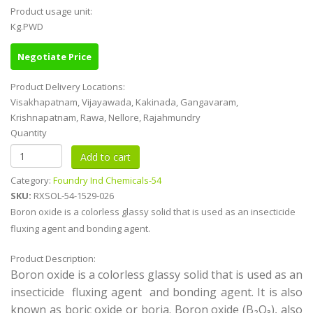
Product usage unit:
Kg.PWD
Negotiate Price
Product Delivery Locations:
Visakhapatnam, Vijayawada, Kakinada, Gangavaram,
Krishnapatnam, Rawa, Nellore, Rajahmundry
Quantity
Category:
Foundry Ind Chemicals-54
SKU:
RXSOL-54-1529-026
Boron oxide is a colorless glassy solid that is used as an insecticide
fluxing agent and bonding agent.
Product Description:
Boron oxide is a colorless glassy solid that is used as an
insecticide fluxing agent and bonding agent. It is also
known as boric oxide or boria. Boron oxide (B₂O₃), also