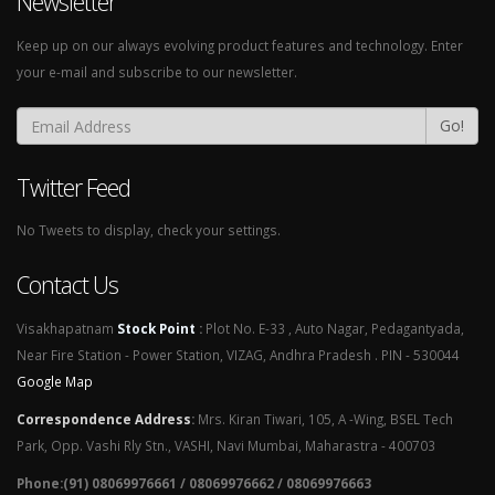
Newsletter
Keep up on our always evolving product features and technology. Enter
your e-mail and subscribe to our newsletter.
Go!
Twitter Feed
No Tweets to display, check your settings.
Contact Us
Visakhapatnam
Stock Point
:
Plot No. E-33 , Auto Nagar, Pedagantyada,
Near Fire Station - Power Station, VIZAG, Andhra Pradesh . PIN - 530044
Google Map
Correspondence Address
:
Mrs. Kiran Tiwari, 105, A -Wing, BSEL Tech
Park, Opp. Vashi Rly Stn., VASHI, Navi Mumbai, Maharastra - 400703
Phone:(91) 08069976661 / 08069976662 / 08069976663