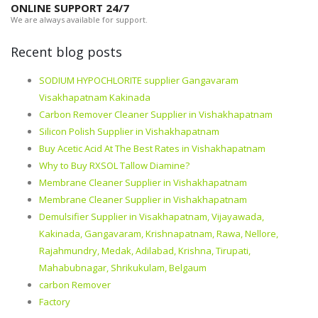
ONLINE SUPPORT 24/7
We are always available for support.
Recent blog posts
SODIUM HYPOCHLORITE supplier Gangavaram
Visakhapatnam Kakinada
Carbon Remover Cleaner Supplier in Vishakhapatnam
Silicon Polish Supplier in Vishakhapatnam
Buy Acetic Acid At The Best Rates in Vishakhapatnam
Why to Buy RXSOL Tallow Diamine?
Membrane Cleaner Supplier in Vishakhapatnam
Membrane Cleaner Supplier in Vishakhapatnam
Demulsifier Supplier in Visakhapatnam, Vijayawada,
Kakinada, Gangavaram, Krishnapatnam, Rawa, Nellore,
Rajahmundry, Medak, Adilabad, Krishna, Tirupati,
Mahabubnagar, Shrikukulam, Belgaum
carbon Remover
Factory