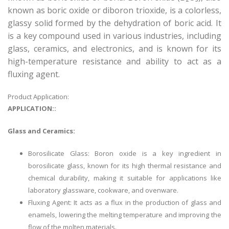
known as boric oxide or diboron trioxide, is a colorless,
glassy solid formed by the dehydration of boric acid. It
is a key compound used in various industries, including
glass, ceramics, and electronics, and is known for its
high-temperature resistance and ability to act as a
fluxing agent.
Product Application:
APPLICATION::
Glass and Ceramics:
Borosilicate Glass: Boron oxide is a key ingredient in
borosilicate glass, known for its high thermal resistance and
chemical durability, making it suitable for applications like
laboratory glassware, cookware, and ovenware.
Fluxing Agent: It acts as a flux in the production of glass and
enamels, lowering the melting temperature and improving the
flow of the molten materials.