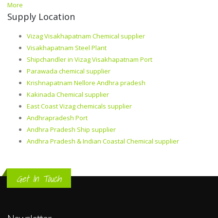
More
Supply Location
Vizag Visakhapatnam Chemical supplier
Visakhapatnam Steel Plant
Shipchandler in Vizag Visakhapatnam Port
Parawada chemical supplier
Krishnapatnam Nellore Andhra pradesh
Kakinada Chemical supplier
East Coast Vizag chemicals supplier
Andhrapradesh Port
Andhra Pradesh Ship supplier
Andhra Pradesh & Indian Coastal Chemical supplier
Get In Touch