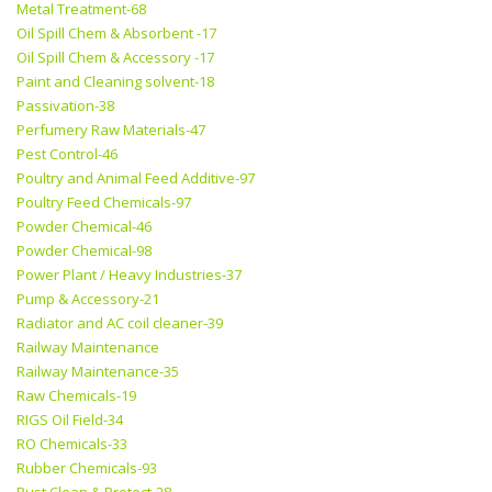
Metal Treatment-68
Oil Spill Chem & Absorbent -17
Oil Spill Chem & Accessory -17
Paint and Cleaning solvent-18
Passivation-38
Perfumery Raw Materials-47
Pest Control-46
Poultry and Animal Feed Additive-97
Poultry Feed Chemicals-97
Powder Chemical-46
Powder Chemical-98
Power Plant / Heavy Industries-37
Pump & Accessory-21
Radiator and AC coil cleaner-39
Railway Maintenance
Railway Maintenance-35
Raw Chemicals-19
RIGS Oil Field-34
RO Chemicals-33
Rubber Chemicals-93