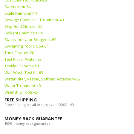
Rust Clean & Protect-28
Safety Item-64
Scale Remover-11
Sewage Chemicals Treatment-40
Ship Hold Cleaner-22
Solvent Chemicals-19
Stains Indicator Reagents-69
Swimming Pool & Spa-31
Tank Cleaner-20
Test Kit For Water-62
Textiles / Looms-91
Wall Wash Test Kit-63
Water Filter, Vessel, Softner, Accessory-32
Water Treatment-40
Wrench & Tools-65
FREE SHIPPING
Free shipping on all orders over 100000 INR.
MONEY BACK GUARANTEE
100% money back guarantee.