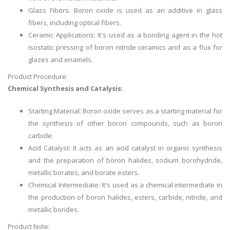
Glass Fibers: Boron oxide is used as an additive in glass
fibers, including optical fibers.
Ceramic Applications: It's used as a bonding agent in the hot
isostatic pressing of boron nitride ceramics and as a flux for
glazes and enamels.
Product Procedure:
Chemical Synthesis and Catalysis:
Starting Material: Boron oxide serves as a starting material for
the synthesis of other boron compounds, such as boron
carbide.
Acid Catalyst: It acts as an acid catalyst in organic synthesis
and the preparation of boron halides, sodium borohydride,
metallic borates, and borate esters.
Chemical Intermediate: It's used as a chemical intermediate in
the production of boron halides, esters, carbide, nitride, and
metallic borides.
Product Note: