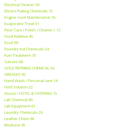
Electrical Cleaner-30
Electro Plating Chemicals-72
Engine room Maintenance-16
Evaporator Treat-51
Floor Care ( Polish / Cleaner ) -13
Food Additive-45
Food-99
Foundry Ind Chemicals-54
Fuel Treatment-70
Gasses-66
GOLD REFINING CHEMICAL-56
GREASES-92
Hand Wash / Personal care-14
Hold Solution-22
House / HOTEL & CATERING-15
Lab Chemical-60
Lab Equipment-61
Laundry Chemicals-26
Leather Chem-96
Medicine-95