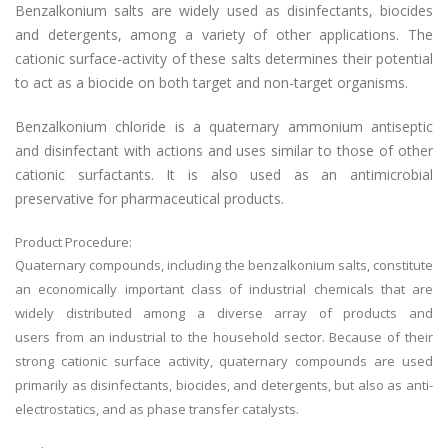
Benzalkonium salts are widely used as disinfectants, biocides
and detergents, among a variety of other applications. The
cationic surface-activity of these salts determines their potential
to act as a biocide on both target and non-target organisms.
Benzalkonium chloride is a quaternary ammonium antiseptic
and disinfectant with actions and uses similar to those of other
cationic surfactants. It is also used as an antimicrobial
preservative for pharmaceutical products.
Product Procedure:
Quaternary compounds, including the benzalkonium salts, constitute
an economically important class of industrial chemicals that are
widely distributed among a diverse array of products and
users from an industrial to the household sector. Because of their
strong cationic surface activity, quaternary compounds are used
primarily as disinfectants, biocides, and detergents, but also as anti-
electrostatics, and as phase transfer catalysts.