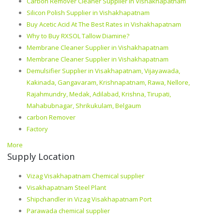
Carbon Remover Cleaner Supplier in Vishakhapatnam
Silicon Polish Supplier in Vishakhapatnam
Buy Acetic Acid At The Best Rates in Vishakhapatnam
Why to Buy RXSOL Tallow Diamine?
Membrane Cleaner Supplier in Vishakhapatnam
Membrane Cleaner Supplier in Vishakhapatnam
Demulsifier Supplier in Visakhapatnam, Vijayawada,
Kakinada, Gangavaram, Krishnapatnam, Rawa, Nellore,
Rajahmundry, Medak, Adilabad, Krishna, Tirupati,
Mahabubnagar, Shrikukulam, Belgaum
carbon Remover
Factory
More
Supply Location
Vizag Visakhapatnam Chemical supplier
Visakhapatnam Steel Plant
Shipchandler in Vizag Visakhapatnam Port
Parawada chemical supplier