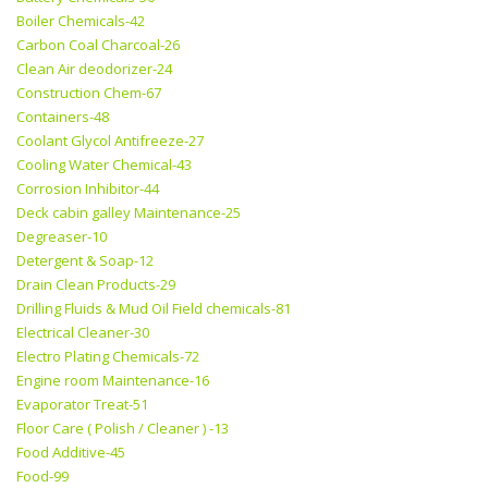
Boiler Chemicals-42
Carbon Coal Charcoal-26
Clean Air deodorizer-24
Construction Chem-67
Containers-48
Coolant Glycol Antifreeze-27
Cooling Water Chemical-43
Corrosion Inhibitor-44
Deck cabin galley Maintenance-25
Degreaser-10
Detergent & Soap-12
Drain Clean Products-29
Drilling Fluids & Mud Oil Field chemicals-81
Electrical Cleaner-30
Electro Plating Chemicals-72
Engine room Maintenance-16
Evaporator Treat-51
Floor Care ( Polish / Cleaner ) -13
Food Additive-45
Food-99