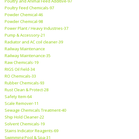
Poultry and Animal Feed Additive-97
Poultry Feed Chemicals-97
Powder Chemical-46
Powder Chemical-98
Power Plant / Heavy Industries-37
Pump & Accessory-21
Radiator and AC coil cleaner-39
Railway Maintenance
Railway Maintenance-35
Raw Chemicals-19
RIGS Oil Field-34
RO Chemicals-33
Rubber Chemicals-93
Rust Clean & Protect-28
Safety Item-64
Scale Remover-11
Sewage Chemicals Treatment-40
Ship Hold Cleaner-22
Solvent Chemicals-19
Stains Indicator Reagents-69
Swimming Pool & Spa-31