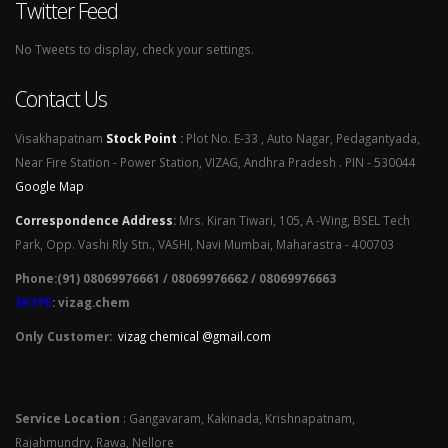
Twitter Feed
No Tweets to display, check your settings.
Contact Us
Visakhapatnam
Stock Point
:
Plot No. E-33 , Auto Nagar, Pedagantyada,
Near Fire Station - Power Station, VIZAG, Andhra Pradesh . PIN - 530044
Google Map
Correspondence Address
:
Mrs. Kiran Tiwari, 105, A -Wing, BSEL Tech
Park, Opp. Vashi Rly Stn., VASHI, Navi Mumbai, Maharastra - 400703
Phone:(91) 08069976661 / 08069976662 / 08069976663
SKYPE
: vizag.chem
Only Customer:
vizag chemical @gmail.com
Service Location
: Gangavaram, Kakinada, Krishnapatnam,
Rajahmundry, Rawa, Nellore