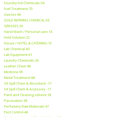
Foundry Ind Chemicals-54
Fuel Treatment-70
Gasses-66
GOLD REFINING CHEMICAL-56
GREASES-92
Hand Wash / Personal care-14
Hold Solution-22
House / HOTEL & CATERING-15
Lab Chemical-60
Lab Equipment-61
Laundry Chemicals-26
Leather Chem-96
Medicine-95
Metal Treatment-68
Oil Spill Chem & Absorbent -17
Oil Spill Chem & Accessory -17
Paint and Cleaning solvent-18
Passivation-38
Perfumery Raw Materials-47
Pest Control-46