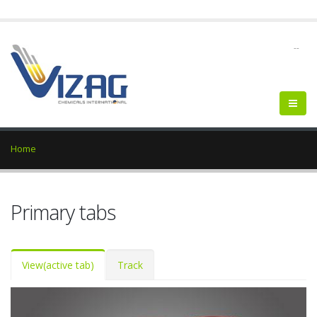
--
Home
Primary tabs
View
(active tab)
Track