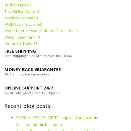
Tank Cleaner-20
Test Kit For Water-62
Textiles / Looms-91
Wall Wash Test Kit-63
Water Filter, Vessel, Softner, Accessory-32
Water Treatment-40
Wrench & Tools-65
FREE SHIPPING
Free shipping on all orders over 100000 INR.
MONEY BACK GUARANTEE
100% money back guarantee.
ONLINE SUPPORT 24/7
We are always available for support.
Recent blog posts
SODIUM HYPOCHLORITE supplier Gangavaram
Visakhapatnam Kakinada