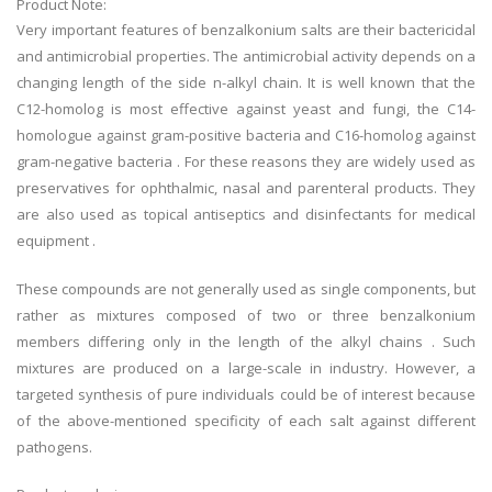
Product Note:
Very important features of benzalkonium salts are their bactericidal
and antimicrobial properties. The antimicrobial activity depends on a
changing length of the side n-alkyl chain. It is well known that the
C12-homolog is most effective against yeast and fungi, the C14-
homologue against gram-positive bacteria and C16-homolog against
gram-negative bacteria . For these reasons they are widely used as
preservatives for ophthalmic, nasal and parenteral products. They
are also used as topical antiseptics and disinfectants for medical
equipment .
These compounds are not generally used as single components, but
rather as mixtures composed of two or three benzalkonium
members differing only in the length of the alkyl chains . Such
mixtures are produced on a large-scale in industry. However, a
targeted synthesis of pure individuals could be of interest because
of the above-mentioned specificity of each salt against different
pathogens.