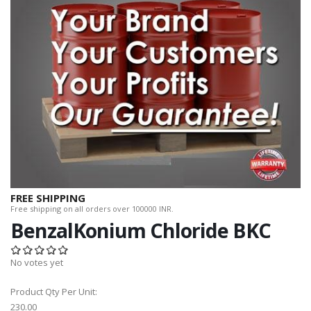
FREE SHIPPING
Free shipping on all orders over 100000 INR.
BenzalKonium Chloride BKC
No votes yet
Product Qty Per Unit:
230.00