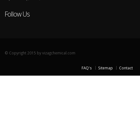
Follow Us
© Copyright 2015 by vizagchemical.com
FAQ's
Sitemap
Contact