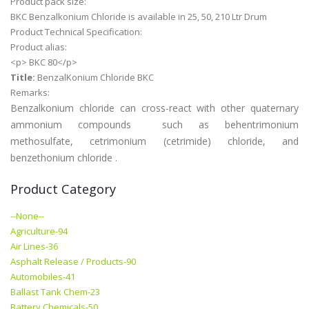
Product pack size:
BKC Benzalkonium Chloride is available in 25, 50, 210 Ltr Drum
Product Technical Specification:
Product alias:
<p> BKC 80</p>
Title:
BenzalKonium Chloride BKC
Remarks:
Benzalkonium chloride can cross-react with other quaternary
ammonium compounds such as behentrimonium
methosulfate, cetrimonium (cetrimide) chloride, and
benzethonium chloride .
Product Category
--None--
Agriculture-94
Air Lines-36
Asphalt Release / Products-90
Automobiles-41
Ballast Tank Chem-23
Battery Chemicals-50