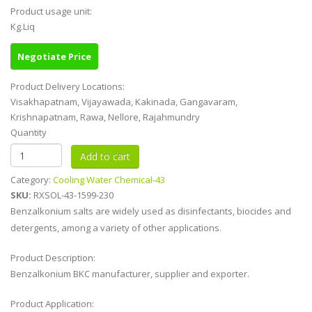
Product usage unit:
Kg.Liq
Negotiate Price
Product Delivery Locations:
Visakhapatnam, Vijayawada, Kakinada, Gangavaram,
Krishnapatnam, Rawa, Nellore, Rajahmundry
Quantity
Category:
Cooling Water Chemical-43
SKU:
RXSOL-43-1599-230
Benzalkonium salts are widely used as disinfectants, biocides and
detergents, among a variety of other applications.
Product Description:
Benzalkonium BKC manufacturer, supplier and exporter.
Product Application: