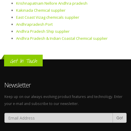
Krishnapatnam Nellore Andhra pradesh
Kakinada Chemical supplier
East Coast Vizag chemicals supplier
Andhrapradesh Port
Andhra Pradesh Ship supplier
Andhra Pradesh & Indian Coastal Chemical supplier
Get In Touch
Newsletter
Keep up on our always evolving product features and technology. Enter
your e-mail and subscribe to our newsletter.
Go!