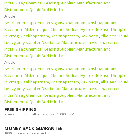
india
,
Vizag Chemical: Leading Supplier, Manufacturer, and
Distributor of Quinic Acid in India
Article
Seacleaner Supplier in Vizag-Visakhapatnam, Krishnapatnam,
Kakinada.
,
Alkleen Liquid Cleaner Sodium Hydroxide Based Supplier
in Vizag, Visakhapatnam, Krishnapatnam, Kakinada.
,
Alkaleen Liquid
heavy duty supplier Distributor Manufacturer in Visakhapatnam
india
,
Vizag Chemical: Leading Supplier, Manufacturer, and
Distributor of Quinic Acid in India
Article
Seacleaner Supplier in Vizag-Visakhapatnam, Krishnapatnam,
Kakinada.
,
Alkleen Liquid Cleaner Sodium Hydroxide Based Supplier
in Vizag, Visakhapatnam, Krishnapatnam, Kakinada.
,
Alkaleen Liquid
heavy duty supplier Distributor Manufacturer in Visakhapatnam
india
,
Vizag Chemical: Leading Supplier, Manufacturer, and
Distributor of Quinic Acid in India
FREE SHIPPING
Free shipping on all orders over 100000 INR.
MONEY BACK GUARANTEE
100% money back guarantee.