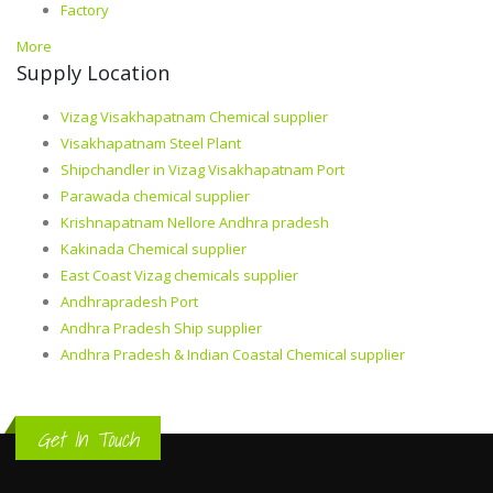
Factory
More
Supply Location
Vizag Visakhapatnam Chemical supplier
Visakhapatnam Steel Plant
Shipchandler in Vizag Visakhapatnam Port
Parawada chemical supplier
Krishnapatnam Nellore Andhra pradesh
Kakinada Chemical supplier
East Coast Vizag chemicals supplier
Andhrapradesh Port
Andhra Pradesh Ship supplier
Andhra Pradesh & Indian Coastal Chemical supplier
Get In Touch