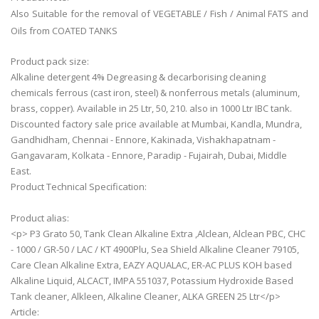
Also Suitable for the removal of VEGETABLE / Fish / Animal FATS and
Oils from COATED TANKS
Product pack size:
Alkaline detergent 4% Degreasing & decarborising cleaning
chemicals ferrous (cast iron, steel) & nonferrous metals (aluminum,
brass, copper). Available in 25 Ltr, 50, 210. also in 1000 Ltr IBC tank.
Discounted factory sale price available at Mumbai, Kandla, Mundra,
Gandhidham, Chennai - Ennore, Kakinada, Vishakhapatnam -
Gangavaram, Kolkata - Ennore, Paradip - Fujairah, Dubai, Middle
East.
Product Technical Specification:
Product alias:
<p> P3 Grato 50, Tank Clean Alkaline Extra ,Alclean, Alclean PBC, CHC
- 1000 / GR-50 / LAC / KT 4900Plu, Sea Shield Alkaline Cleaner 79105,
Care Clean Alkaline Extra, EAZY AQUALAC, ER-AC PLUS KOH based
Alkaline Liquid, ALCACT, IMPA 551037, Potassium Hydroxide Based
Tank cleaner, Alkleen, Alkaline Cleaner, ALKA GREEN 25 Ltr</p>
Article: