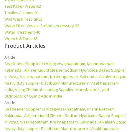
Test Kit For Water-62
Textiles / Looms-91
Wall Wash Test Kit-63
Water Filter, Vessel, Softner, Accessory-32
Water Treatment-40
Wrench & Tools-65
Product Articles
Article
Seacleaner Supplier in Vizag-Visakhapatnam, Krishnapatnam,
Kakinada.
,
Alkleen Liquid Cleaner Sodium Hydroxide Based Supplier
in Vizag, Visakhapatnam, Krishnapatnam, Kakinada.
,
Alkaleen Liquid
heavy duty supplier Distributor Manufacturer in Visakhapatnam
india
,
Vizag Chemical: Leading Supplier, Manufacturer, and
Distributor of Quinic Acid in India
Article
Seacleaner Supplier in Vizag-Visakhapatnam, Krishnapatnam,
Kakinada.
,
Alkleen Liquid Cleaner Sodium Hydroxide Based Supplier
in Vizag, Visakhapatnam, Krishnapatnam, Kakinada.
,
Alkaleen Liquid
heavy duty supplier Distributor Manufacturer in Visakhapatnam