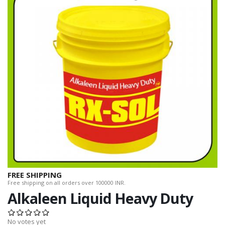
FREE SHIPPING
Free shipping on all orders over 100000 INR.
Alkaleen Liquid Heavy Duty
No votes yet