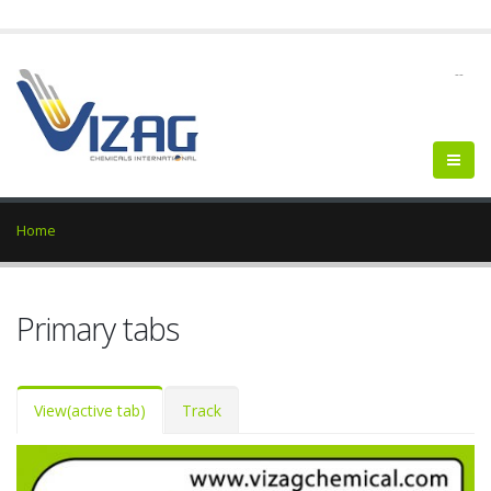
--
Home
Primary tabs
View
(active tab)
Track