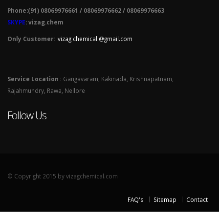
Phone:(91) 08069976661 / 08069976662 / 08069976663
SKYPE
: vizag.chem
Only Customer:
vizag chemical @gmail.com
Service Location
: Gangavaram, Kakinada, Krishnapatnam,
Rajahmundry, Rawa, Nellore
Follow Us
© Copyright 2015 by vizagchemical.com
FAQ's
Sitemap
Contact