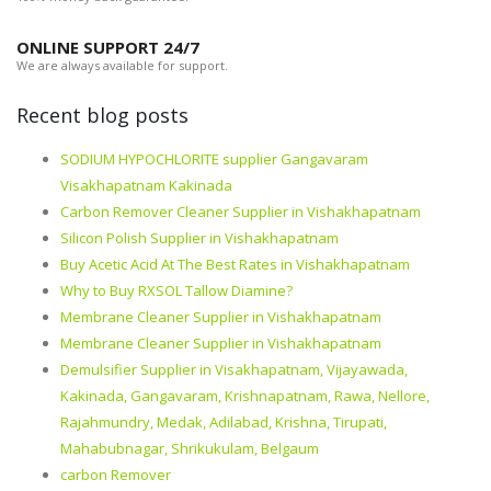
ONLINE SUPPORT 24/7
We are always available for support.
Recent blog posts
SODIUM HYPOCHLORITE supplier Gangavaram
Visakhapatnam Kakinada
Carbon Remover Cleaner Supplier in Vishakhapatnam
Silicon Polish Supplier in Vishakhapatnam
Buy Acetic Acid At The Best Rates in Vishakhapatnam
Why to Buy RXSOL Tallow Diamine?
Membrane Cleaner Supplier in Vishakhapatnam
Membrane Cleaner Supplier in Vishakhapatnam
Demulsifier Supplier in Visakhapatnam, Vijayawada,
Kakinada, Gangavaram, Krishnapatnam, Rawa, Nellore,
Rajahmundry, Medak, Adilabad, Krishna, Tirupati,
Mahabubnagar, Shrikukulam, Belgaum
carbon Remover