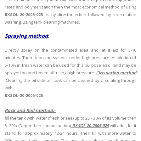
rates and polymerization then the most economical method of using
RXSOL-20-2005-025
is by direct injection followed by recirculation
washing, using tank cleaning machines.
Spraying method
:
Directly spray on the contaminated area and let it act for 5-10
minutes. Then clean the system under high pressure. A solution of
5-10% in fresh water can be used for this purpose also , and may be
sprayed on and hosed off using high pressure.
Circulation method
:Cleaning the oil side of tank can be cleaned by circulating through
with
RXSOL-20-2005-025
Rock and Roll method:-
fill the tank with water (fresh or sea) up to 25 - 30% of its volume then
5–20% (Depend on contamination)
RXSOL-20-2005-025
will add , let it
stand for approximately 12-24 hours. Then fill with more water to
90% of the tank's capacity. This way the tank will be cleaned by