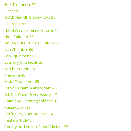
Fuel Treatment-70
Gasses-66
GOLD REFINING CHEMICAL-56
GREASES-92
Hand Wash / Personal care-14
Hold Solution-22
House / HOTEL & CATERING-15
Lab Chemical-60
Lab Equipment-61
Laundry Chemicals-26
Leather Chem-96
Medicine-95
Metal Treatment-68
Oil Spill Chem & Absorbent -17
Oil Spill Chem & Accessory -17
Paint and Cleaning solvent-18
Passivation-38
Perfumery Raw Materials-47
Pest Control-46
Poultry and Animal Feed Additive-97