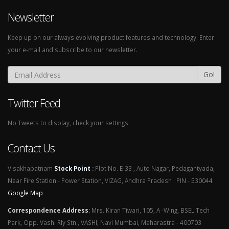
Newsletter
Keep up on our always evolving product features and technology. Enter
your e-mail and subscribe to our newsletter.
Go!
Twitter Feed
No Tweets to display, check your settings.
Contact Us
Visakhapatnam
Stock Point
:
Plot No. E-33 , Auto Nagar, Pedagantyada,
Near Fire Station - Power Station, VIZAG, Andhra Pradesh . PIN - 530044
Google Map
Correspondence Address
:
Mrs. Kiran Tiwari, 105, A -Wing, BSEL Tech
Park, Opp. Vashi Rly Stn., VASHI, Navi Mumbai, Maharastra - 400703