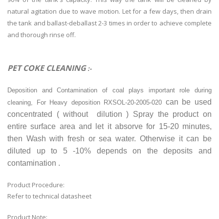
natural agitation due to wave motion. Let for a few days, then drain
the tank and ballast-deballast 2-3 times in order to achieve complete
and thorough rinse off.
PET COKE CLEANING
:-
Deposition and Contamination of coal plays important role during
can be used
cleaning, For Heavy deposition RXSOL-20-2005-020
concentrated ( without dilution ) Spray the product on
entire surface area and let it absorve for 15-20 minutes,
then Wash with fresh or sea water. Otherwise it can be
diluted up to 5 -10% depends on the deposits and
contamination .
Product Procedure:
Refer to technical datasheet
Product Note: