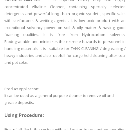
concentrated Alkaline Cleaner, containing specially selected
detergents and powerful long chain organic syndet , specific salts
with surfactants & wetting agents . It is low toxic product with an
exceptional solvency power on soil & oily matter & having good
foaming qualities. It is free from Hydrocarbon solvents,
Biodegradable and minimizes the extreme hazards to personnel in
handling materials. It is suitable for TANK CLEANING / degreasing /
heavy industries and also usefull for cargo hold cleaning after coal
and pet coke.
Product Application:
It can be used as a general purpose cleaner to remove oil and
grease deposits.
Using Procedure:
First of all flush the system with cold water to prevent evaporation