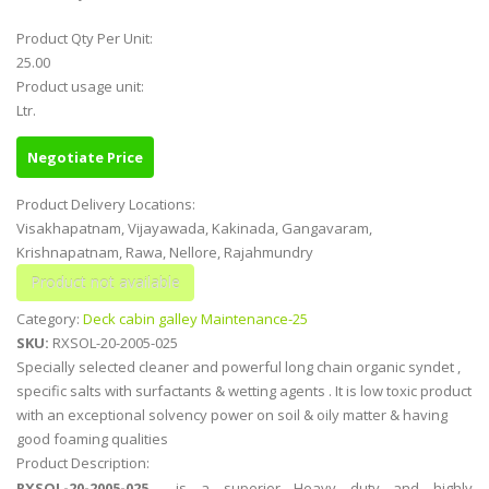
Product Qty Per Unit:
25.00
Product usage unit:
Ltr.
Negotiate Price
Product Delivery Locations:
Visakhapatnam, Vijayawada, Kakinada, Gangavaram,
Krishnapatnam, Rawa, Nellore, Rajahmundry
Category:
Deck cabin galley Maintenance-25
SKU:
RXSOL-20-2005-025
Specially selected cleaner and powerful long chain organic syndet ,
specific salts with surfactants & wetting agents . It is low toxic product
with an exceptional solvency power on soil & oily matter & having
good foaming qualities
Product Description:
RXSOL-20-2005-025
is a superior Heavy duty and highly