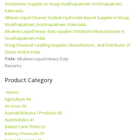
Seacleaner Supplier in Vizag-Visakhapatnam, Krishnapatnam,
Kakinada.
Alkleen Liquid Cleaner Sodium Hydroxide Based Supplier in Vizag,
Visakhapatnam, Krishnapatnam, Kakinada.
Alkaleen Liquid heavy duty supplier Distributor Manufacturer in
Visakhapatnam india
Vizag Chemical: Leading Supplier, Manufacturer, and Distributor of
Quinic Acid in India
Title:
Alkaleen Liquid Heavy Duty
Remarks:
Product Category
--None--
Agriculture-94
Air Lines-36
Asphalt Release / Products-90
Automobiles-41
Ballast Tank Chem-23
Battery Chemicals-50