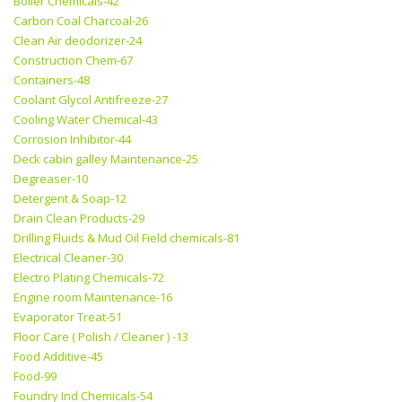
Boiler Chemicals-42
Carbon Coal Charcoal-26
Clean Air deodorizer-24
Construction Chem-67
Containers-48
Coolant Glycol Antifreeze-27
Cooling Water Chemical-43
Corrosion Inhibitor-44
Deck cabin galley Maintenance-25
Degreaser-10
Detergent & Soap-12
Drain Clean Products-29
Drilling Fluids & Mud Oil Field chemicals-81
Electrical Cleaner-30
Electro Plating Chemicals-72
Engine room Maintenance-16
Evaporator Treat-51
Floor Care ( Polish / Cleaner ) -13
Food Additive-45
Food-99
Foundry Ind Chemicals-54