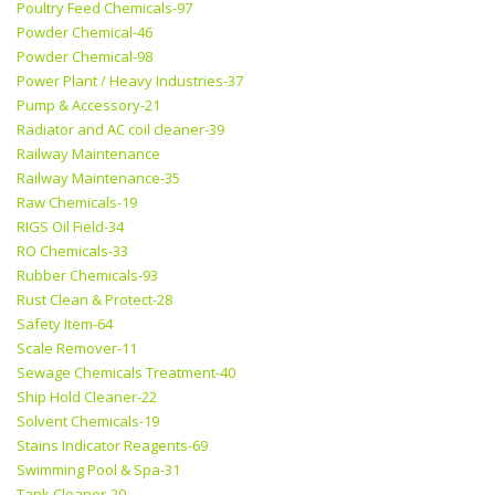
Poultry Feed Chemicals-97
Powder Chemical-46
Powder Chemical-98
Power Plant / Heavy Industries-37
Pump & Accessory-21
Radiator and AC coil cleaner-39
Railway Maintenance
Railway Maintenance-35
Raw Chemicals-19
RIGS Oil Field-34
RO Chemicals-33
Rubber Chemicals-93
Rust Clean & Protect-28
Safety Item-64
Scale Remover-11
Sewage Chemicals Treatment-40
Ship Hold Cleaner-22
Solvent Chemicals-19
Stains Indicator Reagents-69
Swimming Pool & Spa-31
Tank Cleaner-20