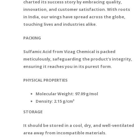
charted its success story by embracing quality,
innovation, and customer satisfaction. With roots
in India, our wings have spread across the globe,
touching lives and industries alike.
PACKING
Sulfamic Acid from Vizag Chemical is packed
meticulously, safeguarding the product's integrity,
ensuring it reaches you in its purest form.
PHYSICAL PROPERTIES
Molecular Weight: 97.09 g/mol
Density: 2.15 g/cm³
STORAGE
It should be stored in a cool, dry, and well-ventilated
area away from incompatible materials.