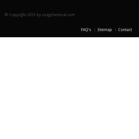
© Copyright 2015 by vizagchemical.com
FAQ's
Sitemap
Contact