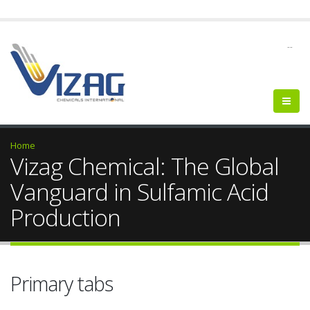
--
Home
Vizag Chemical: The Global
Vanguard in Sulfamic Acid
Production
Primary tabs