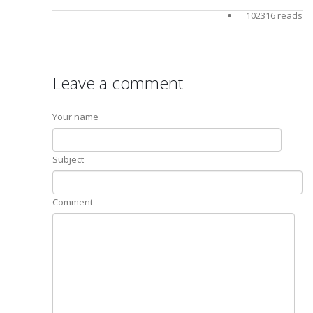
102316 reads
Leave a comment
Your name
Subject
Comment