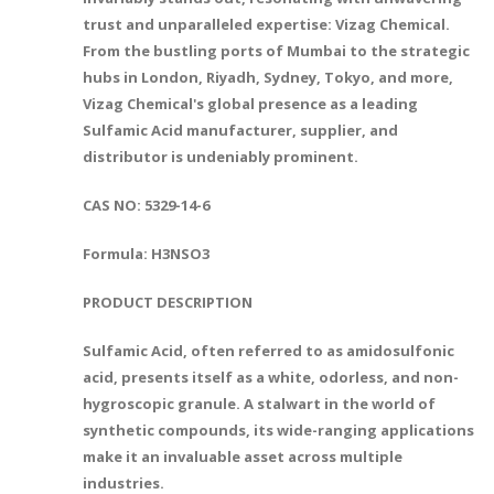
trust and unparalleled expertise: Vizag Chemical.
From the bustling ports of Mumbai to the strategic
hubs in London, Riyadh, Sydney, Tokyo, and more,
Vizag Chemical's global presence as a leading
Sulfamic Acid manufacturer, supplier, and
distributor is undeniably prominent.
CAS NO: 5329-14-6
Formula: H3NSO3
PRODUCT DESCRIPTION
Sulfamic Acid, often referred to as amidosulfonic
acid, presents itself as a white, odorless, and non-
hygroscopic granule. A stalwart in the world of
synthetic compounds, its wide-ranging applications
make it an invaluable asset across multiple
industries.