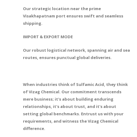
Our strategic location near the prime
Visakhapatnam port ensures swift and seamless
shipping.
IMPORT & EXPORT MODE
Our robust logistical network, spanning air and sea
routes, ensures punctual global deliveries.
When industries think of Sulfamic Acid, they think
of Vizag Chemical. Our commitment transcends
mere business; it's about building enduring
relationships, it's about trust, and it's about
setting global benchmarks. Entrust us with your
requirements, and witness the Vizag Chemical
difference.