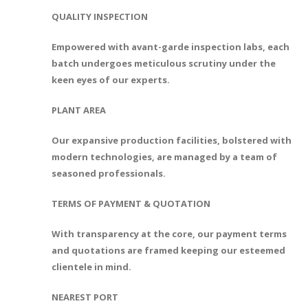
QUALITY INSPECTION
Empowered with avant-garde inspection labs, each
batch undergoes meticulous scrutiny under the
keen eyes of our experts.
PLANT AREA
Our expansive production facilities, bolstered with
modern technologies, are managed by a team of
seasoned professionals.
TERMS OF PAYMENT & QUOTATION
With transparency at the core, our payment terms
and quotations are framed keeping our esteemed
clientele in mind.
NEAREST PORT