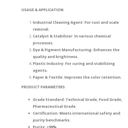
USAGE & APPLICATION
Industrial Cleaning Agent: For rust and scale
removal.
Catalyst & Stabilizer: In various chemical
processes.
Dye & Pigment Manufacturing: Enhances the
quality and brightness.
Plastic Industry: For curing and stabilizing
agents.
Paper & Textile: Improves the color retention.
PRODUCT PARAMETERS
Grade Standard: Technical Grade, Food Grade,
Pharmaceutical Grade.
Certification: Meets international safety and
purity benchmarks.
Purity: >99%