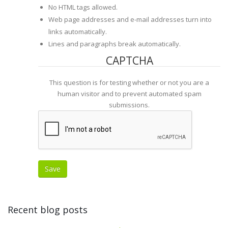
No HTML tags allowed.
Web page addresses and e-mail addresses turn into
links automatically.
Lines and paragraphs break automatically.
CAPTCHA
This question is for testing whether or not you are a
human visitor and to prevent automated spam
submissions.
Recent blog posts