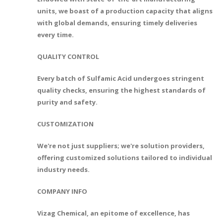
units, we boast of a production capacity that aligns
with global demands, ensuring timely deliveries
every time.
QUALITY CONTROL
Every batch of Sulfamic Acid undergoes stringent
quality checks, ensuring the highest standards of
purity and safety.
CUSTOMIZATION
We're not just suppliers; we're solution providers,
offering customized solutions tailored to individual
industry needs.
COMPANY INFO
Vizag Chemical, an epitome of excellence, has