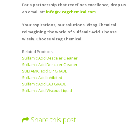
For a partnership that redefines excellence, drop us
an email at:
info@vizagchemical.com
Your aspirations, our solutions. Vizag Chemical –
reimagining the world of Sulfamic Acid. Choose
wisely. Choose Vizag Chemical.
Related Products:
Sulfamic Acid Descaler Cleaner
Sulfamic Acid Descaler Cleaner
SULFAMIC acid GP GRADE
Sulfamic Acid Inhibited
Sulfamic Acid LAB GRADE
Sulfamic Acid Viscous Liquid
Share this post