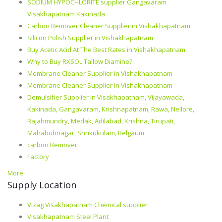
SODIUM HYPOCHLORITE supplier Gangavaram
Visakhapatnam Kakinada
Carbon Remover Cleaner Supplier in Vishakhapatnam
Silicon Polish Supplier in Vishakhapatnam
Buy Acetic Acid At The Best Rates in Vishakhapatnam
Why to Buy RXSOL Tallow Diamine?
Membrane Cleaner Supplier in Vishakhapatnam
Membrane Cleaner Supplier in Vishakhapatnam
Demulsifier Supplier in Visakhapatnam, Vijayawada,
Kakinada, Gangavaram, Krishnapatnam, Rawa, Nellore,
Rajahmundry, Medak, Adilabad, Krishna, Tirupati,
Mahabubnagar, Shrikukulam, Belgaum
carbon Remover
Factory
More
Supply Location
Vizag Visakhapatnam Chemical supplier
Visakhapatnam Steel Plant