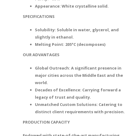
Appearance: White crystalline solid.
SPECIFICATIONS
Solubility: Soluble in water, glycerol, and
slightly in ethanol.
Melting Point: 205°C (decomposes)
OUR ADVANTAGES
Global Outreach: A significant presence in
major cities across the Middle East and the
world.
Decades of Excellence: Carrying forward a
legacy of trust and quality.
Unmatched Custom Solutions: Catering to
distinct client requirements with precision.
PRODUCTION CAPACITY
Endowed with state-of-the-art manufacturing