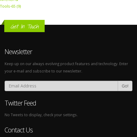
Tools-65 (9)
Get In Touch
Newsletter
Keep up on our always evolving product features and technology. Enter
your e-mail and subscribe to our newsletter.
Go!
Twitter Feed
No Tweets to display, check your settings.
Contact Us