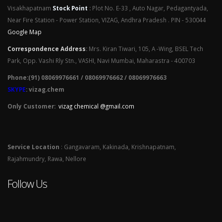
Visakhapatnam
Stock Point
:
Plot No. E-33 , Auto Nagar, Pedagantyada,
Near Fire Station - Power Station, VIZAG, Andhra Pradesh . PIN - 530044
Google Map
Correspondence Address
:
Mrs. Kiran Tiwari, 105, A -Wing, BSEL Tech
Park, Opp. Vashi Rly Stn., VASHI, Navi Mumbai, Maharastra - 400703
Phone:(91) 08069976661 / 08069976662 / 08069976663
SKYPE
: vizag.chem
Only Customer:
vizag chemical @gmail.com
Service Location
: Gangavaram, Kakinada, Krishnapatnam,
Rajahmundry, Rawa, Nellore
Follow Us