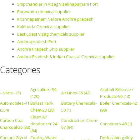
Shipchandler in Vizag Visakhapatnam Port
Parawada chemical supplier
Krishnapatnam Nellore Andhra pradesh
Kakinada Chemical supplier
East Coast Vizag chemicals supplier
Andhrapradesh Port
Andhra Pradesh Ship supplier
Andhra Pradesh & Indian Coastal Chemical supplier
Categories
Agriculture-94
Asphalt Release /
--None-- (5)
Air Lines-36 (42)
(120)
Products-90 (13)
Automobiles-41
Ballast Tank
Battery Chemicals-
Boiler Chemicals-42
(554)
Chem-23 (28)
50 (1)
(98)
Clean Air
Carbon Coal
Construction Chem-
deodorizer-24
Containers-48 (1)
Charcoal-26 (33)
67 (84)
(84)
Coolant Glycol
Cooling Water
Deck cabin galley