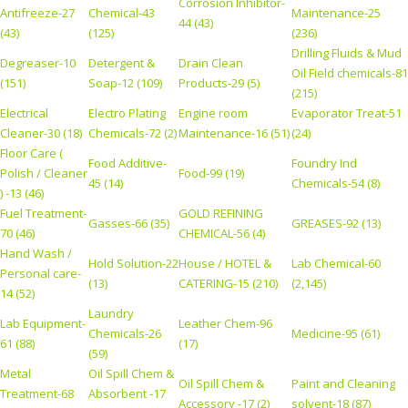
Corrosion Inhibitor-
Antifreeze-27
Chemical-43
Maintenance-25
44 (43)
(43)
(125)
(236)
Drilling Fluids & Mud
Degreaser-10
Detergent &
Drain Clean
Oil Field chemicals-81
(151)
Soap-12 (109)
Products-29 (5)
(215)
Electrical
Electro Plating
Engine room
Evaporator Treat-51
Cleaner-30 (18)
Chemicals-72 (2)
Maintenance-16 (51)
(24)
Floor Care (
Food Additive-
Foundry Ind
Polish / Cleaner
Food-99 (19)
45 (14)
Chemicals-54 (8)
) -13 (46)
Fuel Treatment-
GOLD REFINING
Gasses-66 (35)
GREASES-92 (13)
70 (46)
CHEMICAL-56 (4)
Hand Wash /
Hold Solution-22
House / HOTEL &
Lab Chemical-60
Personal care-
(13)
CATERING-15 (210)
(2,145)
14 (52)
Laundry
Lab Equipment-
Leather Chem-96
Chemicals-26
Medicine-95 (61)
61 (88)
(17)
(59)
Metal
Oil Spill Chem &
Oil Spill Chem &
Paint and Cleaning
Treatment-68
Absorbent -17
Accessory -17 (2)
solvent-18 (87)