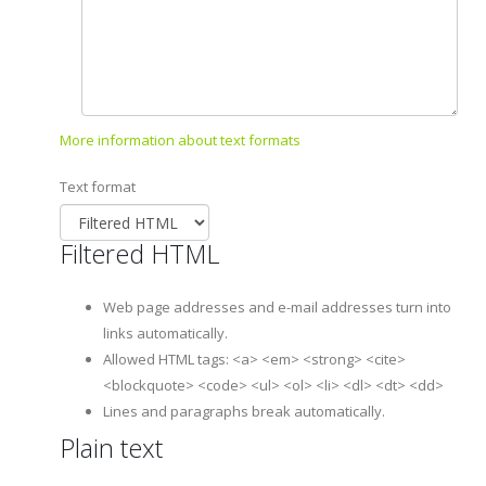
More information about text formats
Text format
Filtered HTML
Web page addresses and e-mail addresses turn into
links automatically.
Allowed HTML tags: <a> <em> <strong> <cite>
<blockquote> <code> <ul> <ol> <li> <dl> <dt> <dd>
Lines and paragraphs break automatically.
Plain text