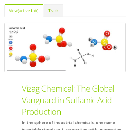
View
(active tab)
Track
Vizag Chemical: The Global
Vanguard in Sulfamic Acid
Production
In the sphere of industrial chemicals, one name
invariably stands out, resonating with unwavering