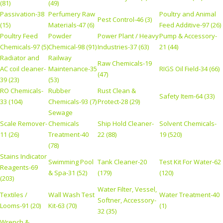
(81)
(49)
Passivation-38
Perfumery Raw
Poultry and Animal
Pest Control-46 (3)
(15)
Materials-47 (6)
Feed Additive-97 (26)
Poultry Feed
Powder
Power Plant / Heavy
Pump & Accessory-
Chemicals-97 (5)
Chemical-98 (91)
Industries-37 (63)
21 (44)
Radiator and
Railway
Raw Chemicals-19
AC coil cleaner-
Maintenance-35
RIGS Oil Field-34 (66)
(47)
39 (23)
(53)
RO Chemicals-
Rubber
Rust Clean &
Safety Item-64 (33)
33 (104)
Chemicals-93 (7)
Protect-28 (29)
Sewage
Scale Remover-
Chemicals
Ship Hold Cleaner-
Solvent Chemicals-
11 (26)
Treatment-40
22 (88)
19 (520)
(78)
Stains Indicator
Swimming Pool
Tank Cleaner-20
Test Kit For Water-62
Reagents-69
& Spa-31 (52)
(179)
(120)
(203)
Water Filter, Vessel,
Textiles /
Wall Wash Test
Water Treatment-40
Softner, Accessory-
Looms-91 (20)
Kit-63 (70)
(1)
32 (35)
Wrench &