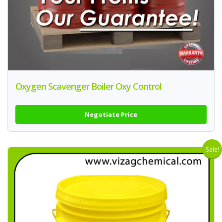
Oxygen Scavenger Boiler Oxy Control
Negotiate Price
Sale!