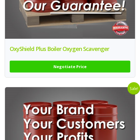
OxyShield Plus Boiler Oxygen Scavenger
Negotiate Price
Sale!