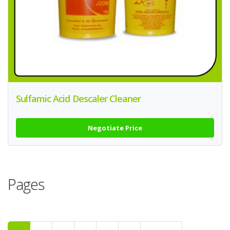
Sulfamic Acid Descaler Cleaner
Negotiate Price
Pages