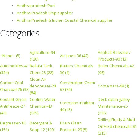
Andhrapradesh Port
Andhra Pradesh Ship supplier
Andhra Pradesh & Indian Coastal Chemical supplier
Categories
Agriculture-94
Asphalt Release /
--None-- (5)
Air Lines-36 (42)
(120)
Products-90 (13)
Automobiles-41
Ballast Tank
Battery Chemicals-
Boiler Chemicals-42
(554)
Chem-23 (28)
50 (1)
(98)
Clean Air
Carbon Coal
Construction Chem-
deodorizer-24
Containers-48 (1)
Charcoal-26 (33)
67 (84)
(84)
Coolant Glycol
Cooling Water
Deck cabin galley
Corrosion Inhibitor-
Antifreeze-27
Chemical-43
Maintenance-25
44 (43)
(43)
(125)
(236)
Drilling Fluids & Mud
Degreaser-10
Detergent &
Drain Clean
Oil Field chemicals-81
(151)
Soap-12 (109)
Products-29 (5)
(215)