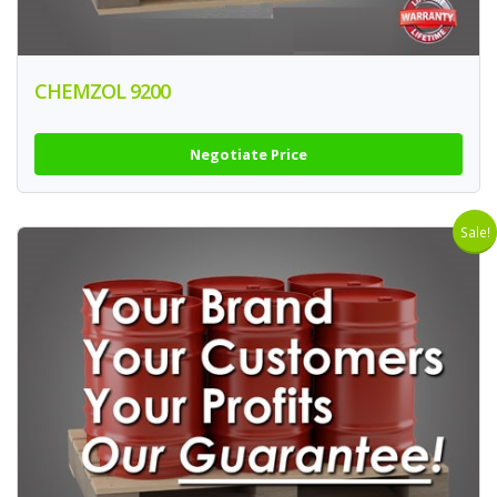
CHEMZOL 9200
Negotiate Price
Sale!