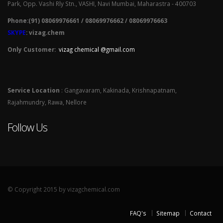
Park, Opp. Vashi Rly Stn., VASHI, Navi Mumbai, Maharastra - 400703
Phone:(91) 08069976661 / 08069976662 / 08069976663
SKYPE
: vizag.chem
Only Customer:
vizag chemical @gmail.com
Service Location
: Gangavaram, Kakinada, Krishnapatnam,
Rajahmundry, Rawa, Nellore
Follow Us
© Copyright 2015 by vizagchemical.com
FAQ's
Sitemap
Contact