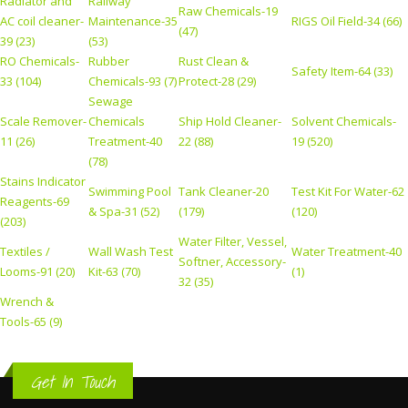
Radiator and
Railway
Raw Chemicals-19
AC coil cleaner-
Maintenance-35
RIGS Oil Field-34 (66)
(47)
39 (23)
(53)
RO Chemicals-
Rubber
Rust Clean &
Safety Item-64 (33)
33 (104)
Chemicals-93 (7)
Protect-28 (29)
Sewage
Scale Remover-
Chemicals
Ship Hold Cleaner-
Solvent Chemicals-
11 (26)
Treatment-40
22 (88)
19 (520)
(78)
Stains Indicator
Swimming Pool
Tank Cleaner-20
Test Kit For Water-62
Reagents-69
& Spa-31 (52)
(179)
(120)
(203)
Water Filter, Vessel,
Textiles /
Wall Wash Test
Water Treatment-40
Softner, Accessory-
Looms-91 (20)
Kit-63 (70)
(1)
32 (35)
Wrench &
Tools-65 (9)
Get In Touch