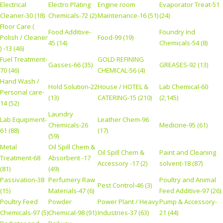
Electrical
Electro Plating
Engine room
Evaporator Treat-51
Cleaner-30 (18)
Chemicals-72 (2)
Maintenance-16 (51)
(24)
Floor Care (
Food Additive-
Foundry Ind
Polish / Cleaner
Food-99 (19)
45 (14)
Chemicals-54 (8)
) -13 (46)
Fuel Treatment-
GOLD REFINING
Gasses-66 (35)
GREASES-92 (13)
70 (46)
CHEMICAL-56 (4)
Hand Wash /
Hold Solution-22
House / HOTEL &
Lab Chemical-60
Personal care-
(13)
CATERING-15 (210)
(2,145)
14 (52)
Laundry
Lab Equipment-
Leather Chem-96
Chemicals-26
Medicine-95 (61)
61 (88)
(17)
(59)
Metal
Oil Spill Chem &
Oil Spill Chem &
Paint and Cleaning
Treatment-68
Absorbent -17
Accessory -17 (2)
solvent-18 (87)
(81)
(49)
Passivation-38
Perfumery Raw
Poultry and Animal
Pest Control-46 (3)
(15)
Materials-47 (6)
Feed Additive-97 (26)
Poultry Feed
Powder
Power Plant / Heavy
Pump & Accessory-
Chemicals-97 (5)
Chemical-98 (91)
Industries-37 (63)
21 (44)