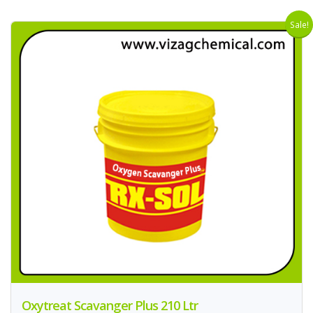
Sale!
Oxytreat Scavanger Plus 210 Ltr