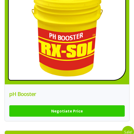
pH Booster
Negotiate Price
Sale!