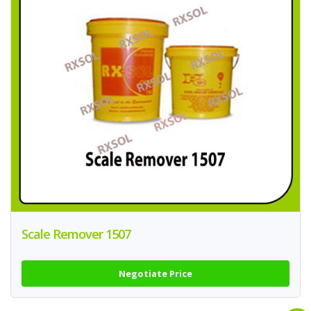
Scale Remover 1507
Negotiate Price