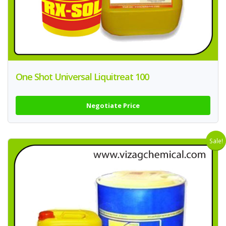
One Shot Universal Liquitreat 100
Negotiate Price
Sale!