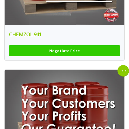
CHEMZOL 941
Negotiate Price
Sale!