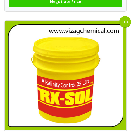
Negotiate Price
Sale!