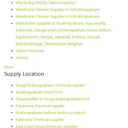
Why to Buy RXSOL Tallow Diamine?
Membrane Cleaner Supplier in Vishakhapatnam
Membrane Cleaner Supplier in Vishakhapatnam
Demulsifier Supplier in Visakhapatnam, Vijayawada,
Kakinada, Gangavaram, Krishnapatnam, Rawa, Nellore,
Rajahmundry, Medak, Adilabad, Krishna, Tirupati,
Mahabubnagar, Shrikukulam, Belgaum
carbon Remover
Factory
More
Supply Location
Vizag Visakhapatnam Chemical supplier
Visakhapatnam Steel Plant
Shipchandler in Vizag Visakhapatnam Port
Parawada chemical supplier
Krishnapatnam Nellore Andhra pradesh
Kakinada Chemical supplier
East Coast Vizag chemicals supplier