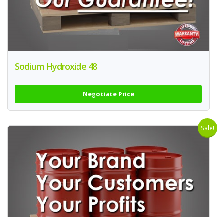
Sodium Hydroxide 48
Negotiate Price
Sale!