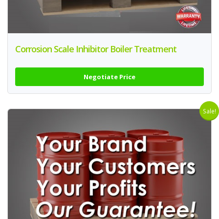
Corrosion Scale Inhibitor Boiler Treatment
Negotiate Price
Sale!