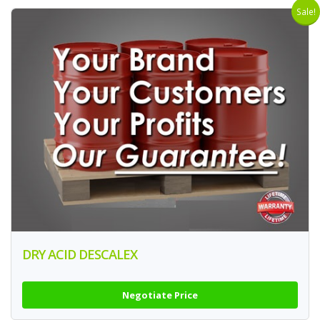
Sale!
DRY ACID DESCALEX
Negotiate Price