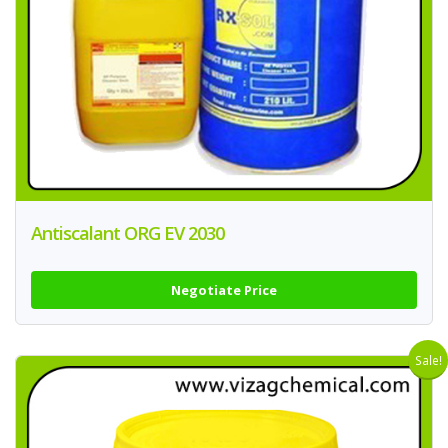
Antiscalant ORG EV 2030
Negotiate Price
Sale!