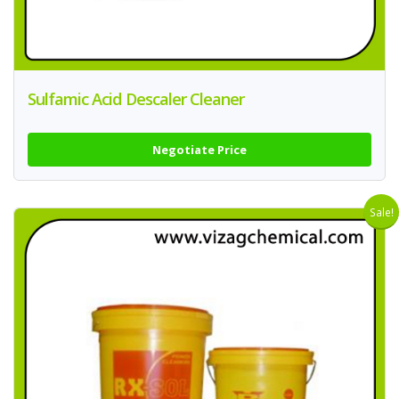
Sulfamic Acid Descaler Cleaner
Negotiate Price
Sale!