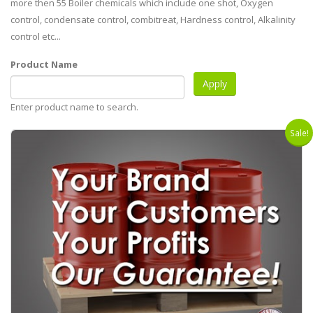
more then 55 Boiler chemicals which include one shot, Oxygen
control, condensate control, combitreat, Hardness control, Alkalinity
control etc...
Product Name
Enter product name to search.
Sale!