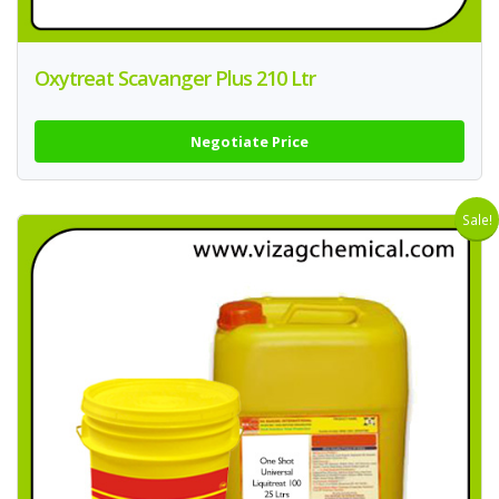
Oxytreat Scavanger Plus 210 Ltr
Negotiate Price
Sale!