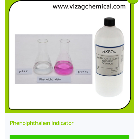
Phenolphthalein Indicator