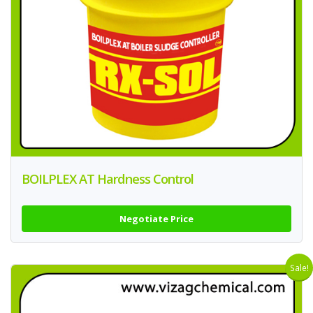
BOILPLEX AT Hardness Control
Negotiate Price
Sale!