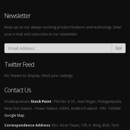
Newsletter
Keep up on our always evolving product features and technology. Enter
your e-mail and subscribe to our newsletter.
Go!
Twitter Feed
No Tweets to display, check your settings.
Contact Us
Visakhapatnam
Stock Point
:
Plot No. E-33 , Auto Nagar, Pedagantyada,
Near Fire Station - Power Station, VIZAG, Andhra Pradesh . PIN - 530044
Google Map
Correspondence Address
:
Mrs. Kiran Tiwari, 105, A -Wing, BSEL Tech