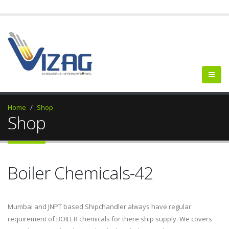
--
Home
Shop
Shop
Boiler Chemicals-42
Mumbai and JNPT based Shipchandler always have regular
requirement of BOILER chemicals for there ship supply. We covers