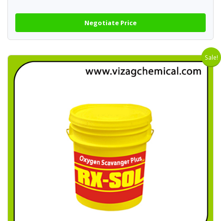
Negotiate Price
Sale!