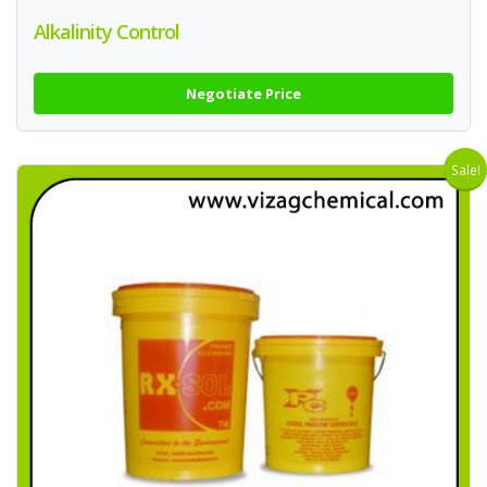
Alkalinity Control
Negotiate Price
Sale!