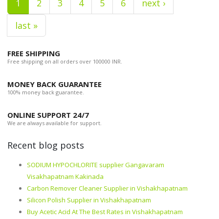
1
2
3
4
5
6
next ›
last »
FREE SHIPPING
Free shipping on all orders over 100000 INR.
MONEY BACK GUARANTEE
100% money back guarantee.
ONLINE SUPPORT 24/7
We are always available for support.
Recent blog posts
SODIUM HYPOCHLORITE supplier Gangavaram
Visakhapatnam Kakinada
Carbon Remover Cleaner Supplier in Vishakhapatnam
Silicon Polish Supplier in Vishakhapatnam
Buy Acetic Acid At The Best Rates in Vishakhapatnam