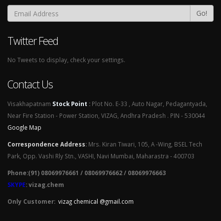
Go!
Twitter Feed
No Tweets to display, check your settings.
Contact Us
Visakhapatnam
Stock Point
:
Plot No. E-33 , Auto Nagar, Pedagantyada,
Near Fire Station - Power Station, VIZAG, Andhra Pradesh . PIN - 530044
Google Map
Correspondence Address
:
Mrs. Kiran Tiwari, 105, A -Wing, BSEL Tech
Park, Opp. Vashi Rly Stn., VASHI, Navi Mumbai, Maharastra - 400703
Phone:(91) 08069976661 / 08069976662 / 08069976663
SKYPE
: vizag.chem
Only Customer:
vizag chemical @gmail.com