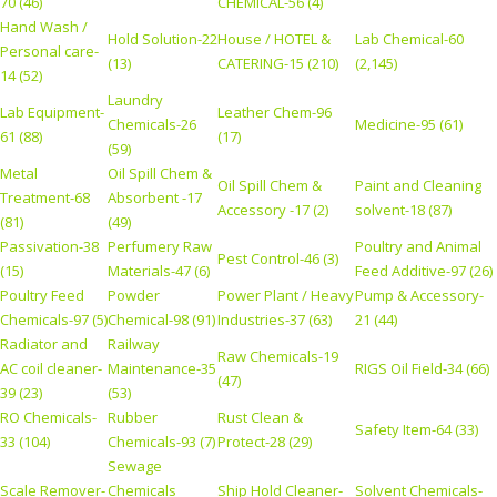
70 (46)
CHEMICAL-56 (4)
Hand Wash /
Hold Solution-22
House / HOTEL &
Lab Chemical-60
Personal care-
(13)
CATERING-15 (210)
(2,145)
14 (52)
Laundry
Lab Equipment-
Leather Chem-96
Chemicals-26
Medicine-95 (61)
61 (88)
(17)
(59)
Metal
Oil Spill Chem &
Oil Spill Chem &
Paint and Cleaning
Treatment-68
Absorbent -17
Accessory -17 (2)
solvent-18 (87)
(81)
(49)
Passivation-38
Perfumery Raw
Poultry and Animal
Pest Control-46 (3)
(15)
Materials-47 (6)
Feed Additive-97 (26)
Poultry Feed
Powder
Power Plant / Heavy
Pump & Accessory-
Chemicals-97 (5)
Chemical-98 (91)
Industries-37 (63)
21 (44)
Radiator and
Railway
Raw Chemicals-19
AC coil cleaner-
Maintenance-35
RIGS Oil Field-34 (66)
(47)
39 (23)
(53)
RO Chemicals-
Rubber
Rust Clean &
Safety Item-64 (33)
33 (104)
Chemicals-93 (7)
Protect-28 (29)
Sewage
Scale Remover-
Chemicals
Ship Hold Cleaner-
Solvent Chemicals-