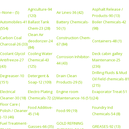
Agriculture-94
Asphalt Release /
--None-- (5)
Air Lines-36 (42)
(120)
Products-90 (13)
Automobiles-41
Ballast Tank
Battery Chemicals-
Boiler Chemicals-42
(554)
Chem-23 (28)
50 (1)
(98)
Clean Air
Carbon Coal
Construction Chem-
deodorizer-24
Containers-48 (1)
Charcoal-26 (33)
67 (84)
(84)
Coolant Glycol
Cooling Water
Deck cabin galley
Corrosion Inhibitor-
Antifreeze-27
Chemical-43
Maintenance-25
44 (43)
(43)
(125)
(236)
Drilling Fluids & Mud
Degreaser-10
Detergent &
Drain Clean
Oil Field chemicals-81
(151)
Soap-12 (109)
Products-29 (5)
(215)
Electrical
Electro Plating
Engine room
Evaporator Treat-51
Cleaner-30 (18)
Chemicals-72 (2)
Maintenance-16 (51)
(24)
Floor Care (
Food Additive-
Foundry Ind
Polish / Cleaner
Food-99 (19)
45 (14)
Chemicals-54 (8)
) -13 (46)
Fuel Treatment-
GOLD REFINING
Gasses-66 (35)
GREASES-92 (13)