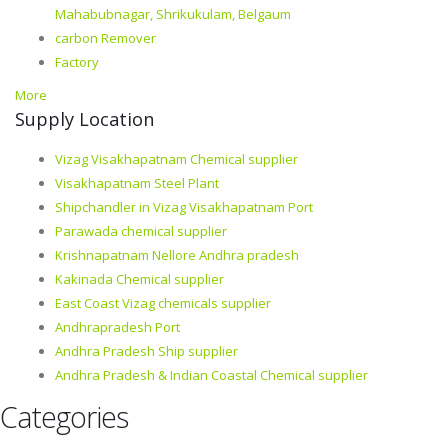
Mahabubnagar, Shrikukulam, Belgaum
carbon Remover
Factory
More
Supply Location
Vizag Visakhapatnam Chemical supplier
Visakhapatnam Steel Plant
Shipchandler in Vizag Visakhapatnam Port
Parawada chemical supplier
Krishnapatnam Nellore Andhra pradesh
Kakinada Chemical supplier
East Coast Vizag chemicals supplier
Andhrapradesh Port
Andhra Pradesh Ship supplier
Andhra Pradesh & Indian Coastal Chemical supplier
Categories