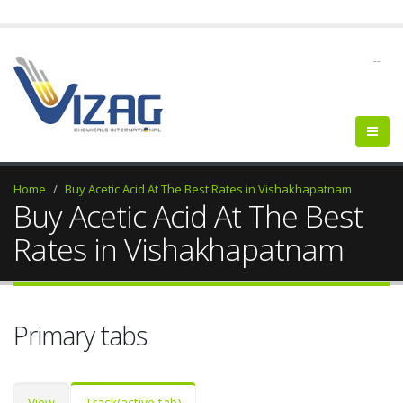
--
Home
Buy Acetic Acid At The Best Rates in Vishakhapatnam
Buy Acetic Acid At The Best
Rates in Vishakhapatnam
Primary tabs
View
Track
(active tab)