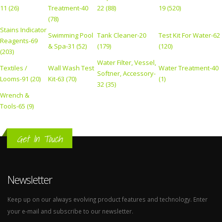
11 (26)
Treatment-40
22 (88)
19 (520)
(78)
Stains Indicator
Swimming Pool
Tank Cleaner-20
Test Kit For Water-62
Reagents-69
& Spa-31 (52)
(179)
(120)
(203)
Water Filter, Vessel,
Textiles /
Wall Wash Test
Water Treatment-40
Softner, Accessory-
Looms-91 (20)
Kit-63 (70)
(1)
32 (35)
Wrench &
Tools-65 (9)
Get In Touch
Newsletter
Keep up on our always evolving product features and technology. Enter
your e-mail and subscribe to our newsletter.