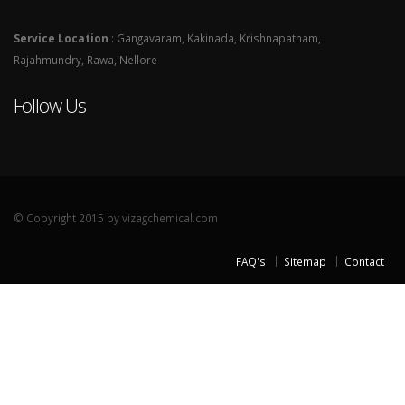
Service Location
: Gangavaram, Kakinada, Krishnapatnam,
Rajahmundry, Rawa, Nellore
Follow Us
© Copyright 2015 by vizagchemical.com
FAQ's
Sitemap
Contact