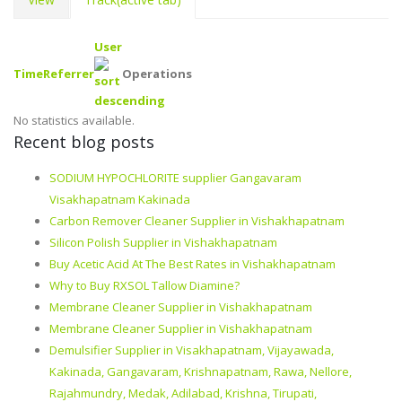
User
Time
Referrer
Operations
No statistics available.
Recent blog posts
SODIUM HYPOCHLORITE supplier Gangavaram
Visakhapatnam Kakinada
Carbon Remover Cleaner Supplier in Vishakhapatnam
Silicon Polish Supplier in Vishakhapatnam
Buy Acetic Acid At The Best Rates in Vishakhapatnam
Why to Buy RXSOL Tallow Diamine?
Membrane Cleaner Supplier in Vishakhapatnam
Membrane Cleaner Supplier in Vishakhapatnam
Demulsifier Supplier in Visakhapatnam, Vijayawada,
Kakinada, Gangavaram, Krishnapatnam, Rawa, Nellore,
Rajahmundry, Medak, Adilabad, Krishna, Tirupati,