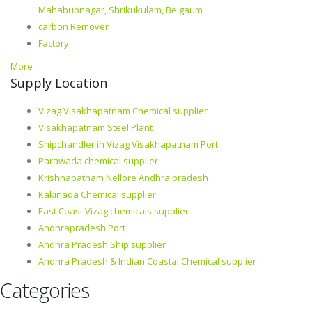
Mahabubnagar, Shrikukulam, Belgaum
carbon Remover
Factory
More
Supply Location
Vizag Visakhapatnam Chemical supplier
Visakhapatnam Steel Plant
Shipchandler in Vizag Visakhapatnam Port
Parawada chemical supplier
Krishnapatnam Nellore Andhra pradesh
Kakinada Chemical supplier
East Coast Vizag chemicals supplier
Andhrapradesh Port
Andhra Pradesh Ship supplier
Andhra Pradesh & Indian Coastal Chemical supplier
Categories