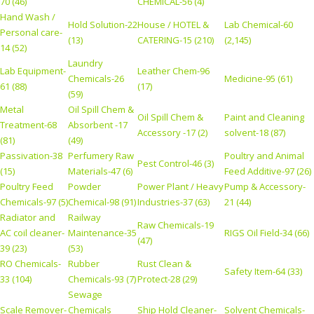
70 (46)
CHEMICAL-56 (4)
Hand Wash /
Hold Solution-22
House / HOTEL &
Lab Chemical-60
Personal care-
(13)
CATERING-15 (210)
(2,145)
14 (52)
Laundry
Lab Equipment-
Leather Chem-96
Chemicals-26
Medicine-95 (61)
61 (88)
(17)
(59)
Metal
Oil Spill Chem &
Oil Spill Chem &
Paint and Cleaning
Treatment-68
Absorbent -17
Accessory -17 (2)
solvent-18 (87)
(81)
(49)
Passivation-38
Perfumery Raw
Poultry and Animal
Pest Control-46 (3)
(15)
Materials-47 (6)
Feed Additive-97 (26)
Poultry Feed
Powder
Power Plant / Heavy
Pump & Accessory-
Chemicals-97 (5)
Chemical-98 (91)
Industries-37 (63)
21 (44)
Radiator and
Railway
Raw Chemicals-19
AC coil cleaner-
Maintenance-35
RIGS Oil Field-34 (66)
(47)
39 (23)
(53)
RO Chemicals-
Rubber
Rust Clean &
Safety Item-64 (33)
33 (104)
Chemicals-93 (7)
Protect-28 (29)
Sewage
Scale Remover-
Chemicals
Ship Hold Cleaner-
Solvent Chemicals-