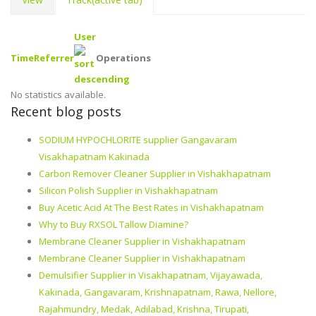
User
Time
Referrer
Operations
No statistics available.
Recent blog posts
SODIUM HYPOCHLORITE supplier Gangavaram
Visakhapatnam Kakinada
Carbon Remover Cleaner Supplier in Vishakhapatnam
Silicon Polish Supplier in Vishakhapatnam
Buy Acetic Acid At The Best Rates in Vishakhapatnam
Why to Buy RXSOL Tallow Diamine?
Membrane Cleaner Supplier in Vishakhapatnam
Membrane Cleaner Supplier in Vishakhapatnam
Demulsifier Supplier in Visakhapatnam, Vijayawada,
Kakinada, Gangavaram, Krishnapatnam, Rawa, Nellore,
Rajahmundry, Medak, Adilabad, Krishna, Tirupati,