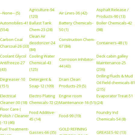
Agriculture-94
Asphalt Release /
--None-- (5)
Air Lines-36 (42)
(120)
Products-90 (13)
Automobiles-41
Ballast Tank
Battery Chemicals-
Boiler Chemicals-42
(554)
Chem-23 (28)
50 (1)
(98)
Clean Air
Carbon Coal
Construction Chem-
deodorizer-24
Containers-48 (1)
Charcoal-26 (33)
67 (84)
(84)
Coolant Glycol
Cooling Water
Deck cabin galley
Corrosion Inhibitor-
Antifreeze-27
Chemical-43
Maintenance-25
44 (43)
(43)
(125)
(236)
Drilling Fluids & Mud
Degreaser-10
Detergent &
Drain Clean
Oil Field chemicals-81
(151)
Soap-12 (109)
Products-29 (5)
(215)
Electrical
Electro Plating
Engine room
Evaporator Treat-51
Cleaner-30 (18)
Chemicals-72 (2)
Maintenance-16 (51)
(24)
Floor Care (
Food Additive-
Foundry Ind
Polish / Cleaner
Food-99 (19)
45 (14)
Chemicals-54 (8)
) -13 (46)
Fuel Treatment-
GOLD REFINING
Gasses-66 (35)
GREASES-92 (13)