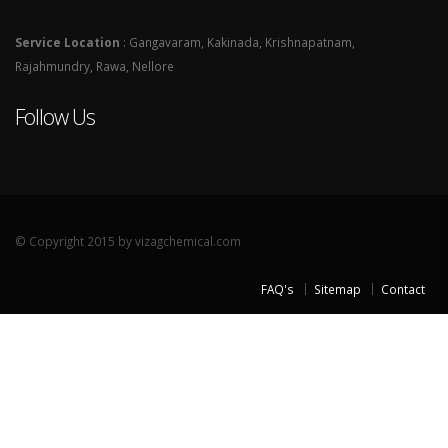
Service Location
: Gangavaram, Kakinada, Krishnapatnam,
Rajahmundry, Rawa, Nellore
Follow Us
© Copyright 2015 by vizagchemical.com
FAQ's
Sitemap
Contact