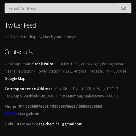
Go!
Twitter Feed
No Tweets to display, check your settings.
Contact Us
Visakhapatnam
Stock Point
:
Plot No. E-33 , Auto Nagar, Pedagantyada,
Near Fire Station - Power Station, VIZAG, Andhra Pradesh . PIN - 530044
Google Map
Correspondence Address
:
Mrs. Kiran Tiwari, 105, A -Wing, BSEL Tech
Park, Opp. Vashi Rly Stn., VASHI, Navi Mumbai, Maharastra - 400703
Phone:(91) 08069976661 / 08069976662 / 08069976663
SKYPE
: vizag.chem
Only Customer:
vizag chemical @gmail.com