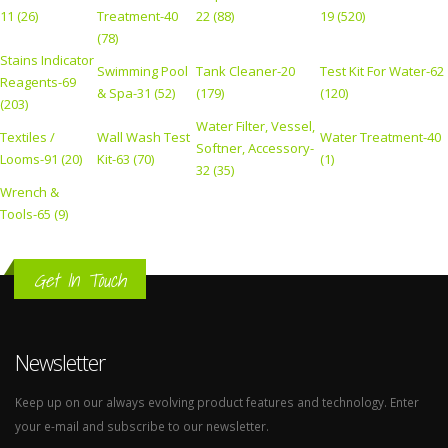
11 (26)
Treatment-40
22 (88)
19 (520)
(78)
Stains Indicator
Swimming Pool
Tank Cleaner-20
Test Kit For Water-62
Reagents-69
& Spa-31 (52)
(179)
(120)
(203)
Water Filter, Vessel,
Textiles /
Wall Wash Test
Water Treatment-40
Softner, Accessory-
Looms-91 (20)
Kit-63 (70)
(1)
32 (35)
Wrench &
Tools-65 (9)
Get In Touch
Newsletter
Keep up on our always evolving product features and technology. Enter
your e-mail and subscribe to our newsletter.