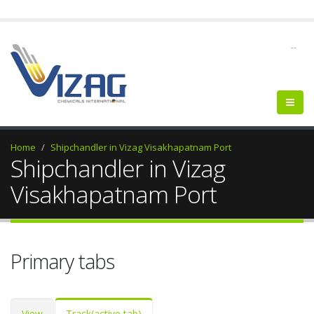
--
Home
Shipchandler in Vizag Visakhapatnam Port
Shipchandler in Vizag
Visakhapatnam Port
Primary tabs
View
Track
(active tab)