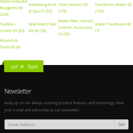
Stains Indicator
Swimming Pool
Tank Cleaner-20
Test Kit For Water-62
Reagents-69
& Spa-31 (52)
(179)
(120)
(203)
Water Filter, Vessel,
Textiles /
Wall Wash Test
Water Treatment-40
Softner, Accessory-
Looms-91 (20)
Kit-63 (70)
(1)
32 (35)
Wrench &
Tools-65 (9)
Get In Touch
Newsletter
Keep up on our always evolving product features and technology. Enter
your e-mail and subscribe to our newsletter.
Go!