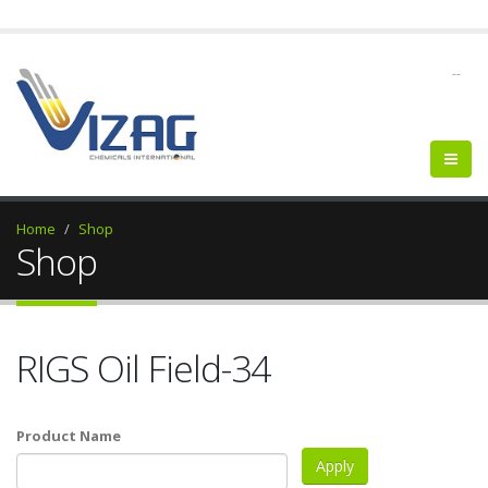
--
Home
Shop
Shop
RIGS Oil Field-34
Product Name