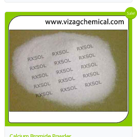
Sale!
Calcium Bromide Powder