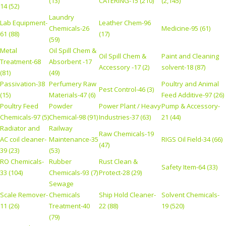
(13)
CATERING-15 (210)
(2,145)
14 (52)
Laundry
Lab Equipment-
Leather Chem-96
Chemicals-26
Medicine-95 (61)
61 (88)
(17)
(59)
Metal
Oil Spill Chem &
Oil Spill Chem &
Paint and Cleaning
Treatment-68
Absorbent -17
Accessory -17 (2)
solvent-18 (87)
(81)
(49)
Passivation-38
Perfumery Raw
Poultry and Animal
Pest Control-46 (3)
(15)
Materials-47 (6)
Feed Additive-97 (26)
Poultry Feed
Powder
Power Plant / Heavy
Pump & Accessory-
Chemicals-97 (5)
Chemical-98 (91)
Industries-37 (63)
21 (44)
Radiator and
Railway
Raw Chemicals-19
AC coil cleaner-
Maintenance-35
RIGS Oil Field-34 (66)
(47)
39 (23)
(53)
RO Chemicals-
Rubber
Rust Clean &
Safety Item-64 (33)
33 (104)
Chemicals-93 (7)
Protect-28 (29)
Sewage
Scale Remover-
Chemicals
Ship Hold Cleaner-
Solvent Chemicals-
11 (26)
Treatment-40
22 (88)
19 (520)
(79)