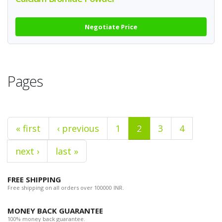
Negotiate Price
Pages
« first
‹ previous
1
2
3
4
next ›
last »
FREE SHIPPING
Free shipping on all orders over 100000 INR.
MONEY BACK GUARANTEE
100% money back guarantee.