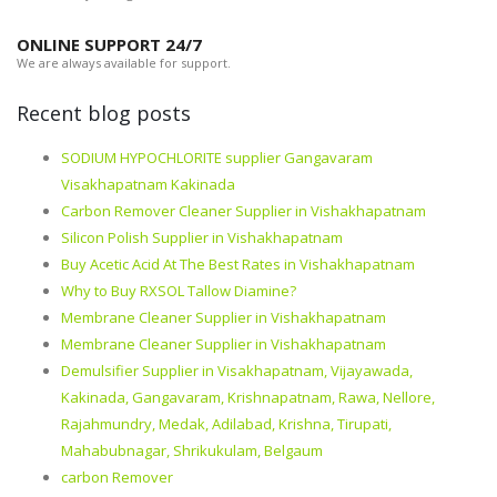
ONLINE SUPPORT 24/7
We are always available for support.
Recent blog posts
SODIUM HYPOCHLORITE supplier Gangavaram
Visakhapatnam Kakinada
Carbon Remover Cleaner Supplier in Vishakhapatnam
Silicon Polish Supplier in Vishakhapatnam
Buy Acetic Acid At The Best Rates in Vishakhapatnam
Why to Buy RXSOL Tallow Diamine?
Membrane Cleaner Supplier in Vishakhapatnam
Membrane Cleaner Supplier in Vishakhapatnam
Demulsifier Supplier in Visakhapatnam, Vijayawada,
Kakinada, Gangavaram, Krishnapatnam, Rawa, Nellore,
Rajahmundry, Medak, Adilabad, Krishna, Tirupati,
Mahabubnagar, Shrikukulam, Belgaum
carbon Remover