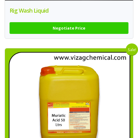
Rig Wash Liquid
Negotiate Price
Sale!