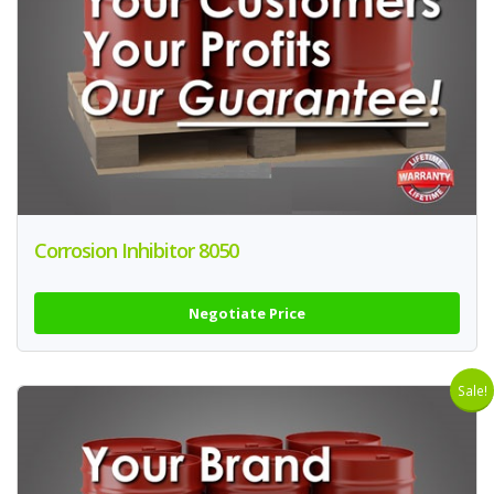
Corrosion Inhibitor 8050
Negotiate Price
Sale!