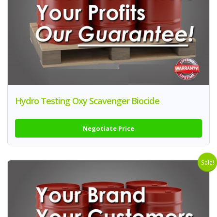
Hydro Testing Oxy Scavenger Biocide
Negotiate Price
Sale!