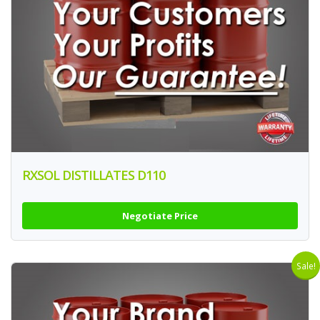
RXSOL DISTILLATES D110
Negotiate Price
Sale!