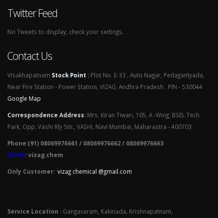
Twitter Feed
No Tweets to display, check your settings.
Contact Us
Visakhapatnam
Stock Point
:
Plot No. E-33 , Auto Nagar, Pedagantyada,
Near Fire Station - Power Station, VIZAG, Andhra Pradesh . PIN - 530044
Google Map
Correspondence Address
:
Mrs. Kiran Tiwari, 105, A -Wing, BSEL Tech
Park, Opp. Vashi Rly Stn., VASHI, Navi Mumbai, Maharastra - 400703
Phone:(91) 08069976661 / 08069976662 / 08069976663
SKYPE
: vizag.chem
Only Customer:
vizag chemical @gmail.com
Service Location
: Gangavaram, Kakinada, Krishnapatnam,