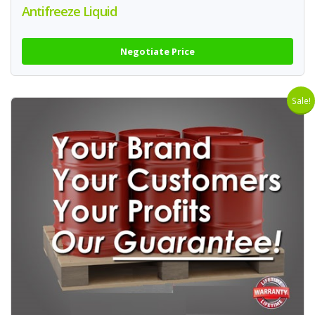
Antifreeze Liquid
Negotiate Price
Sale!