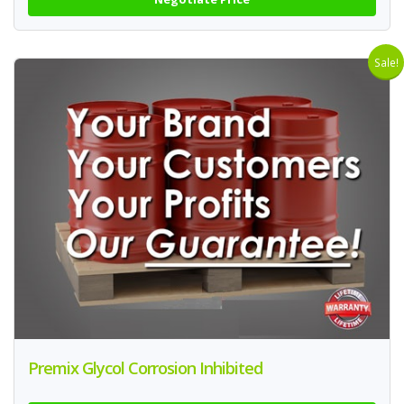
Sale!
Premix Glycol Corrosion Inhibited