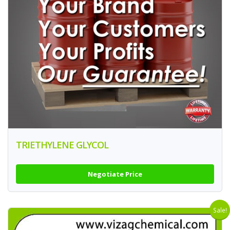
TRIETHYLENE GLYCOL
Negotiate Price
Sale!