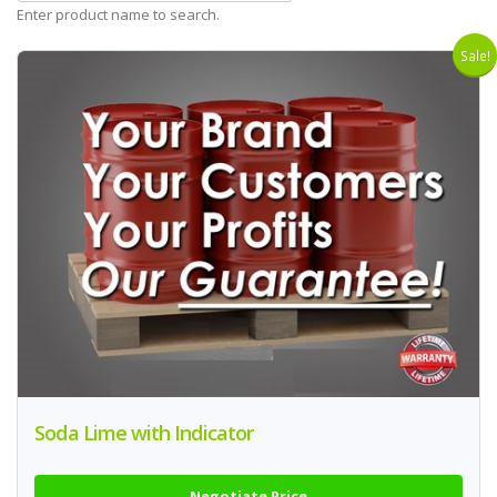
Enter product name to search.
Sale!
Soda Lime with Indicator
Negotiate Price