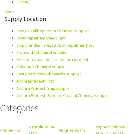
Factory
More
Supply Location
Vizag Visakhapatnam Chemical supplier
Visakhapatnam Steel Plant
Shipchandler in Vizag Visakhapatnam Port
Parawada chemical supplier
Krishnapatnam Nellore Andhra pradesh
Kakinada Chemical supplier
East Coast Vizag chemicals supplier
Andhrapradesh Port
Andhra Pradesh Ship supplier
Andhra Pradesh & Indian Coastal Chemical supplier
Categories
Agriculture-94
Asphalt Release /
--None-- (5)
Air Lines-36 (42)
(120)
Products-90 (13)