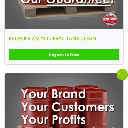
ECOSOLV 222 ACID FRAC TANK CLEAN
Negotiate Price
Sale!