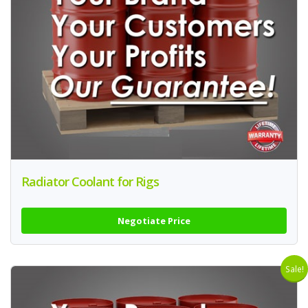
Radiator Coolant for Rigs
Negotiate Price
Sale!