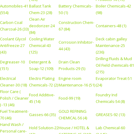
Automobiles-41
Ballast Tank
Battery Chemicals-
Boiler Chemicals-42
(554)
Chem-23 (28)
50 (1)
(98)
Clean Air
Carbon Coal
Construction Chem-
deodorizer-24
Containers-48 (1)
Charcoal-26 (33)
67 (84)
(84)
Coolant Glycol
Cooling Water
Deck cabin galley
Corrosion Inhibitor-
Antifreeze-27
Chemical-43
Maintenance-25
44 (43)
(43)
(125)
(236)
Drilling Fluids & Mud
Degreaser-10
Detergent &
Drain Clean
Oil Field chemicals-81
(151)
Soap-12 (109)
Products-29 (5)
(215)
Electrical
Electro Plating
Engine room
Evaporator Treat-51
Cleaner-30 (18)
Chemicals-72 (2)
Maintenance-16 (51)
(24)
Floor Care (
Food Additive-
Foundry Ind
Polish / Cleaner
Food-99 (19)
45 (14)
Chemicals-54 (8)
) -13 (46)
Fuel Treatment-
GOLD REFINING
Gasses-66 (35)
GREASES-92 (13)
70 (46)
CHEMICAL-56 (4)
Hand Wash /
Hold Solution-22
House / HOTEL &
Lab Chemical-60
Personal care-