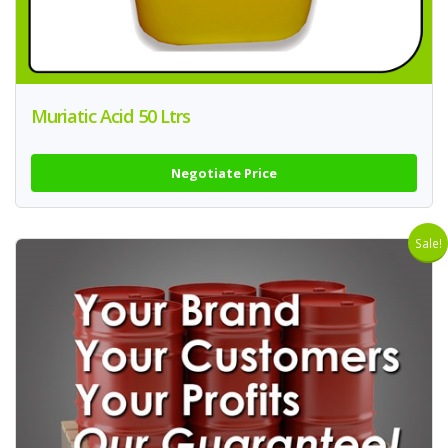
Muriatic Acid 50 Ltrs
Negotiate Price
Sale!