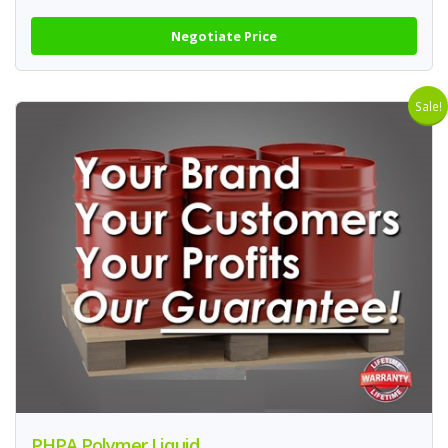
Negotiate Price
Sale!
PHPA Polymer Liquid