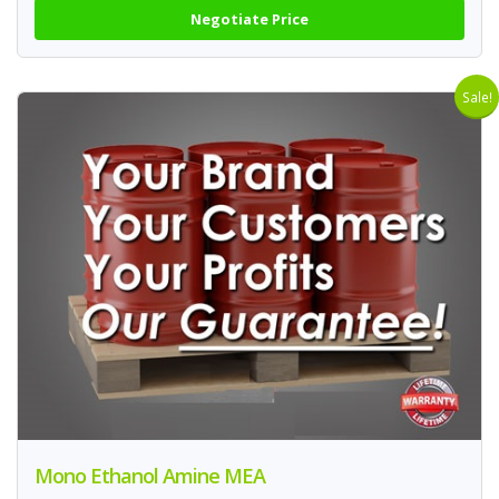
Negotiate Price
Sale!
Mono Ethanol Amine MEA