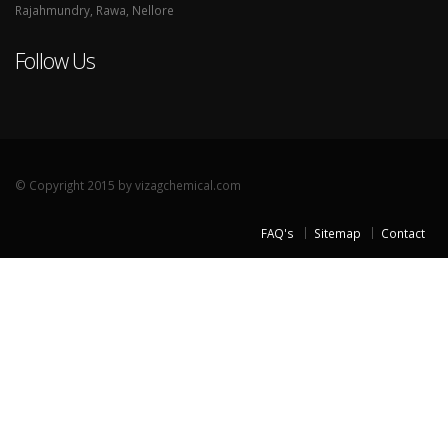
Rajahmundry, Rawa, Nellore
Follow Us
© Copyright 2015 by vizagchemical.com
FAQ's
Sitemap
Contact