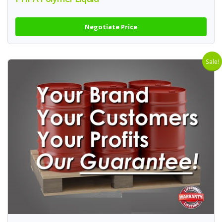
Negotiate Price
Sale!