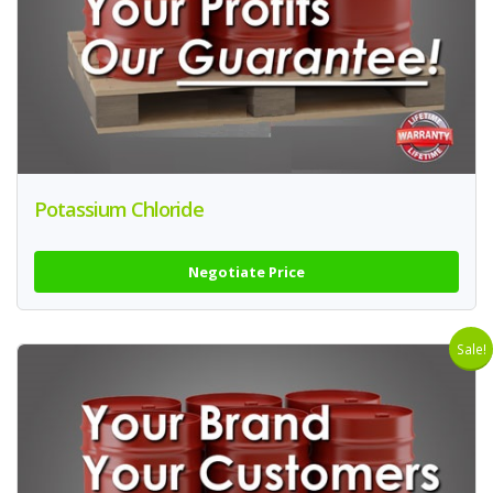
Potassium Chloride
Negotiate Price
Sale!