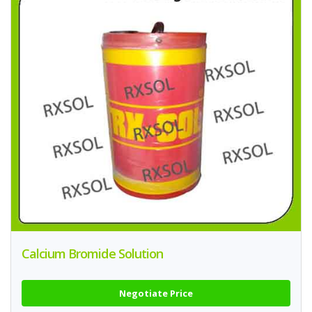
Calcium Bromide Solution
Negotiate Price