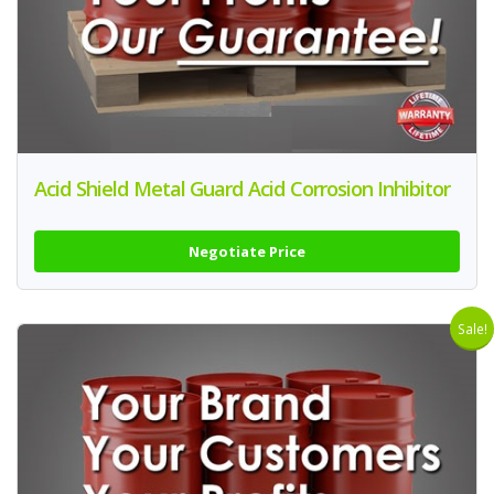
Acid Shield Metal Guard Acid Corrosion Inhibitor
Negotiate Price
Sale!