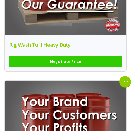
Rig Wash Tuff Heavy Duty
Negotiate Price
Sale!