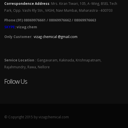
Correspondence Address
:
Mrs. Kiran Tiwari, 105, A -Wing, BSEL Tech
Park, Opp. Vashi Rly Stn., VASHI, Navi Mumbai, Maharastra - 400703
Phone:(91) 08069976661 / 08069976662 / 08069976663
SKYPE
: vizag.chem
Only Customer:
vizag chemical @gmail.com
Service Location
: Gangavaram, Kakinada, Krishnapatnam,
Rajahmundry, Rawa, Nellore
Follow Us
© Copyright 2015 by vizagchemical.com