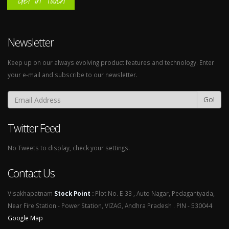
Get In Touch
Newsletter
Keep up on our always evolving product features and technology. Enter
your e-mail and subscribe to our newsletter.
Go!
Twitter Feed
No Tweets to display, check your settings.
Contact Us
Visakhapatnam
Stock Point
:
Plot No. E-33 , Auto Nagar, Pedagantyada,
Near Fire Station - Power Station, VIZAG, Andhra Pradesh . PIN - 530044
Google Map