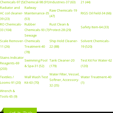
Chemicals-97 (5)
Chemical-98 (91)
Industries-37 (63)
21 (44)
Radiator and
Railway
Raw Chemicals-19
AC coil cleaner-
Maintenance-35
RIGS Oil Field-34 (66)
(47)
39 (23)
(53)
RO Chemicals-
Rubber
Rust Clean &
Safety Item-64 (33)
33 (104)
Chemicals-93 (7)
Protect-28 (29)
Sewage
Scale Remover-
Chemicals
Ship Hold Cleaner-
Solvent Chemicals-
11 (26)
Treatment-40
22 (88)
19 (520)
(78)
Stains Indicator
Swimming Pool
Tank Cleaner-20
Test Kit For Water-62
Reagents-69
& Spa-31 (52)
(179)
(120)
(203)
Water Filter, Vessel,
Textiles /
Wall Wash Test
Water Treatment-40
Softner, Accessory-
Looms-91 (20)
Kit-63 (70)
(1)
32 (35)
Wrench &
Tools-65 (9)