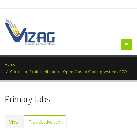
--
Home
Corrosion Scale Inhibitor for Open Closed Cooling systems ECO
Primary tabs
View
Track
(active tab)