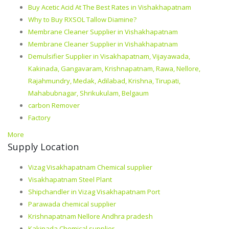
Buy Acetic Acid At The Best Rates in Vishakhapatnam
Why to Buy RXSOL Tallow Diamine?
Membrane Cleaner Supplier in Vishakhapatnam
Membrane Cleaner Supplier in Vishakhapatnam
Demulsifier Supplier in Visakhapatnam, Vijayawada,
Kakinada, Gangavaram, Krishnapatnam, Rawa, Nellore,
Rajahmundry, Medak, Adilabad, Krishna, Tirupati,
Mahabubnagar, Shrikukulam, Belgaum
carbon Remover
Factory
More
Supply Location
Vizag Visakhapatnam Chemical supplier
Visakhapatnam Steel Plant
Shipchandler in Vizag Visakhapatnam Port
Parawada chemical supplier
Krishnapatnam Nellore Andhra pradesh
Kakinada Chemical supplier