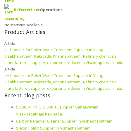
Time
Referrer
User
Operations
No statistics available.
Product Articles
Article
pH booster for Boiler Water Treatment Supplier in Vizag-
Visakhapatnam, Kakinada, Krishnapatnam.
,
Refinery chemicals
manufacturer, supplier, exporter, producer in Visakhapatnam India.
Article
pH booster for Boiler Water Treatment Supplier in Vizag-
Visakhapatnam, Kakinada, Krishnapatnam.
,
Refinery chemicals
manufacturer, supplier, exporter, producer in Visakhapatnam India.
Recent blog posts
SODIUM HYPOCHLORITE supplier Gangavaram
Visakhapatnam Kakinada
Carbon Remover Cleaner Supplier in Vishakhapatnam
Silicon Polish Supplier in Vishakhapatnam