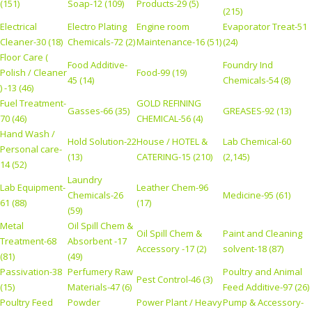
(151)
Soap-12 (109)
Products-29 (5)
(215)
Electrical
Electro Plating
Engine room
Evaporator Treat-51
Cleaner-30 (18)
Chemicals-72 (2)
Maintenance-16 (51)
(24)
Floor Care (
Food Additive-
Foundry Ind
Polish / Cleaner
Food-99 (19)
45 (14)
Chemicals-54 (8)
) -13 (46)
Fuel Treatment-
GOLD REFINING
Gasses-66 (35)
GREASES-92 (13)
70 (46)
CHEMICAL-56 (4)
Hand Wash /
Hold Solution-22
House / HOTEL &
Lab Chemical-60
Personal care-
(13)
CATERING-15 (210)
(2,145)
14 (52)
Laundry
Lab Equipment-
Leather Chem-96
Chemicals-26
Medicine-95 (61)
61 (88)
(17)
(59)
Metal
Oil Spill Chem &
Oil Spill Chem &
Paint and Cleaning
Treatment-68
Absorbent -17
Accessory -17 (2)
solvent-18 (87)
(81)
(49)
Passivation-38
Perfumery Raw
Poultry and Animal
Pest Control-46 (3)
(15)
Materials-47 (6)
Feed Additive-97 (26)
Poultry Feed
Powder
Power Plant / Heavy
Pump & Accessory-