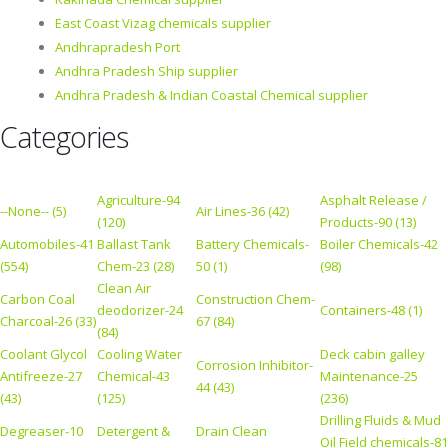
East Coast Vizag chemicals supplier
Andhrapradesh Port
Andhra Pradesh Ship supplier
Andhra Pradesh & Indian Coastal Chemical supplier
Categories
Agriculture-94
Asphalt Release /
--None-- (5)
Air Lines-36 (42)
(120)
Products-90 (13)
Automobiles-41
Ballast Tank
Battery Chemicals-
Boiler Chemicals-42
(554)
Chem-23 (28)
50 (1)
(98)
Clean Air
Carbon Coal
Construction Chem-
deodorizer-24
Containers-48 (1)
Charcoal-26 (33)
67 (84)
(84)
Coolant Glycol
Cooling Water
Deck cabin galley
Corrosion Inhibitor-
Antifreeze-27
Chemical-43
Maintenance-25
44 (43)
(43)
(125)
(236)
Drilling Fluids & Mud
Degreaser-10
Detergent &
Drain Clean
Oil Field chemicals-81