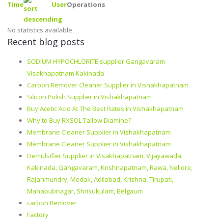
Time
User
Operations
No statistics available.
Recent blog posts
SODIUM HYPOCHLORITE supplier Gangavaram
Visakhapatnam Kakinada
Carbon Remover Cleaner Supplier in Vishakhapatnam
Silicon Polish Supplier in Vishakhapatnam
Buy Acetic Acid At The Best Rates in Vishakhapatnam
Why to Buy RXSOL Tallow Diamine?
Membrane Cleaner Supplier in Vishakhapatnam
Membrane Cleaner Supplier in Vishakhapatnam
Demulsifier Supplier in Visakhapatnam, Vijayawada,
Kakinada, Gangavaram, Krishnapatnam, Rawa, Nellore,
Rajahmundry, Medak, Adilabad, Krishna, Tirupati,
Mahabubnagar, Shrikukulam, Belgaum
carbon Remover
Factory