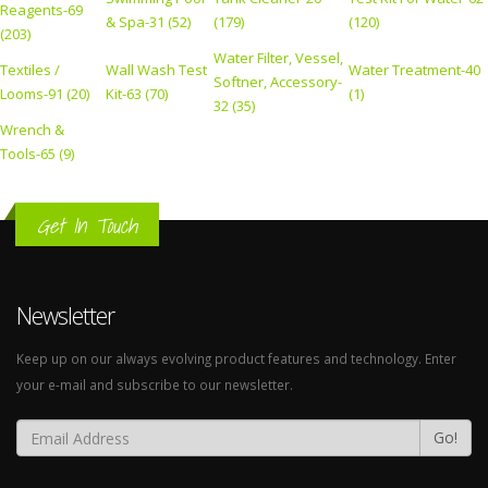
Reagents-69
& Spa-31 (52)
(179)
(120)
(203)
Water Filter, Vessel,
Textiles /
Wall Wash Test
Water Treatment-40
Softner, Accessory-
Looms-91 (20)
Kit-63 (70)
(1)
32 (35)
Wrench &
Tools-65 (9)
Get In Touch
Newsletter
Keep up on our always evolving product features and technology. Enter
your e-mail and subscribe to our newsletter.
Go!