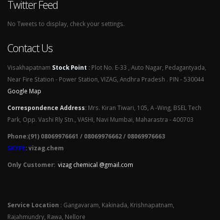
Twitter Feed
No Tweets to display, check your settings.
Contact Us
Visakhapatnam
Stock Point
:
Plot No. E-33 , Auto Nagar, Pedagantyada,
Near Fire Station - Power Station, VIZAG, Andhra Pradesh . PIN - 530044
Google Map
Correspondence Address
:
Mrs. Kiran Tiwari, 105, A -Wing, BSEL Tech
Park, Opp. Vashi Rly Stn., VASHI, Navi Mumbai, Maharastra - 400703
Phone:(91) 08069976661 / 08069976662 / 08069976663
SKYPE
: vizag.chem
Only Customer:
vizag chemical @gmail.com
Service Location
: Gangavaram, Kakinada, Krishnapatnam,
Rajahmundry, Rawa, Nellore