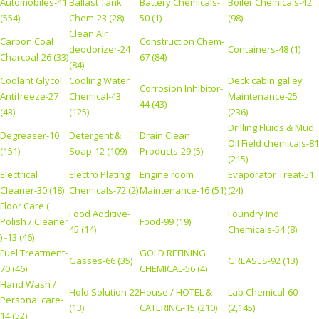
Automobiles-41
Ballast Tank
Battery Chemicals-
Boiler Chemicals-42
(554)
Chem-23 (28)
50 (1)
(98)
Clean Air
Carbon Coal
Construction Chem-
deodorizer-24
Containers-48 (1)
Charcoal-26 (33)
67 (84)
(84)
Coolant Glycol
Cooling Water
Deck cabin galley
Corrosion Inhibitor-
Antifreeze-27
Chemical-43
Maintenance-25
44 (43)
(43)
(125)
(236)
Drilling Fluids & Mud
Degreaser-10
Detergent &
Drain Clean
Oil Field chemicals-81
(151)
Soap-12 (109)
Products-29 (5)
(215)
Electrical
Electro Plating
Engine room
Evaporator Treat-51
Cleaner-30 (18)
Chemicals-72 (2)
Maintenance-16 (51)
(24)
Floor Care (
Food Additive-
Foundry Ind
Polish / Cleaner
Food-99 (19)
45 (14)
Chemicals-54 (8)
) -13 (46)
Fuel Treatment-
GOLD REFINING
Gasses-66 (35)
GREASES-92 (13)
70 (46)
CHEMICAL-56 (4)
Hand Wash /
Hold Solution-22
House / HOTEL &
Lab Chemical-60
Personal care-
(13)
CATERING-15 (210)
(2,145)
14 (52)