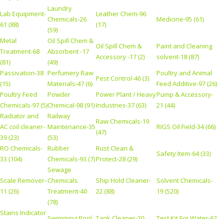
Laundry
Lab Equipment-
Leather Chem-96
Chemicals-26
Medicine-95 (61)
61 (88)
(17)
(59)
Metal
Oil Spill Chem &
Oil Spill Chem &
Paint and Cleaning
Treatment-68
Absorbent -17
Accessory -17 (2)
solvent-18 (87)
(81)
(49)
Passivation-38
Perfumery Raw
Poultry and Animal
Pest Control-46 (3)
(15)
Materials-47 (6)
Feed Additive-97 (26)
Poultry Feed
Powder
Power Plant / Heavy
Pump & Accessory-
Chemicals-97 (5)
Chemical-98 (91)
Industries-37 (63)
21 (44)
Radiator and
Railway
Raw Chemicals-19
AC coil cleaner-
Maintenance-35
RIGS Oil Field-34 (66)
(47)
39 (23)
(53)
RO Chemicals-
Rubber
Rust Clean &
Safety Item-64 (33)
33 (104)
Chemicals-93 (7)
Protect-28 (29)
Sewage
Scale Remover-
Chemicals
Ship Hold Cleaner-
Solvent Chemicals-
11 (26)
Treatment-40
22 (88)
19 (520)
(78)
Stains Indicator
Swimming Pool
Tank Cleaner-20
Test Kit For Water-62