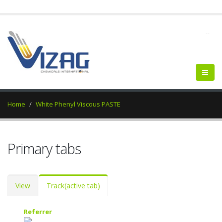
--
Home
White Phenyl Viscous PASTE
Primary tabs
View
Track
(active tab)
Referrer