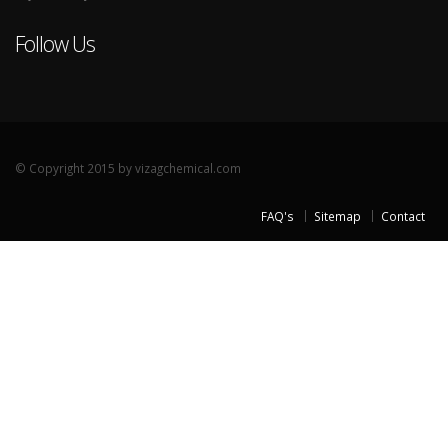
Follow Us
© Copyright 2015 by vizagchemical.com
FAQ's
Sitemap
Contact