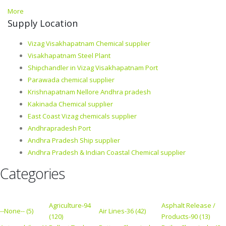
More
Supply Location
Vizag Visakhapatnam Chemical supplier
Visakhapatnam Steel Plant
Shipchandler in Vizag Visakhapatnam Port
Parawada chemical supplier
Krishnapatnam Nellore Andhra pradesh
Kakinada Chemical supplier
East Coast Vizag chemicals supplier
Andhrapradesh Port
Andhra Pradesh Ship supplier
Andhra Pradesh & Indian Coastal Chemical supplier
Categories
Agriculture-94
Asphalt Release /
--None-- (5)
Air Lines-36 (42)
(120)
Products-90 (13)